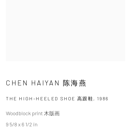
Beijing
Tel:
+86 10 6435 3291
Red No. 1-B1, Caochangdi
Chaoyang District, Beijing, China 100015
Tuesday - Sunday 10:00am - 6:00pm
CHEN HAIYAN 陈海燕
THE HIGH-HEELED SHOE 高跟鞋
,
1986
Hong Kong
Woodblock print 木版画
Shop 03-104, 1/F, Barrack Block, Tai Kwun
9 5/8 x 6 1/2 in