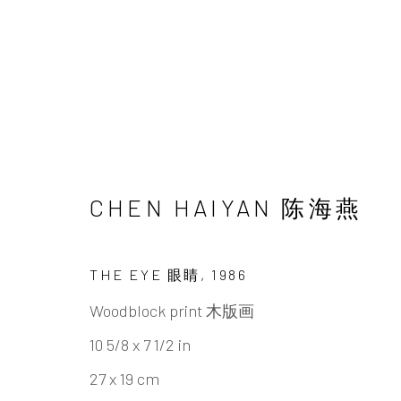
UNDERSONG: SECRETS,
CHEN HAIYAN 陈海燕
CHEN HAIYAN & TAO AIMIN
22 JUNE - 1
THE EYE 眼睛
,
1986
Woodblock print 木版画
10 5/8 x 7 1/2 in
27 x 19 cm