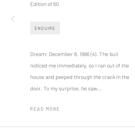
Edition of 60
INK
studio 墨齋
Beijing
ENQUIRE
Tel:
+86 10 6435 3291
Red No. 1-B1, Caochangdi
Dream: December 8, 1986 (4). The bull
Chaoyang District, Beijing, China 100015
noticed me immediately, so I ran out of the
Tuesday - Sunday 10:00am - 6:00pm
house and peeped through the crack in the
door. To my surprise, he saw...
READ MORE
Accessibility Policy
Manage cookies
COPYRIGHT © 2026 INKSTUDIO
SITE BY ARTLO