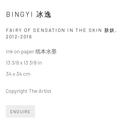
Tel:
+86 10 6435 3291
BINGYI 冰逸
Red No. 1-B1, Caochangdi
FAIRY OF SENSATION IN THE SKIN 肤妖
,
Chaoyang District, Beijing, China 100015
2012-2016
Tuesday - Sunday 10:00am - 6:00pm
Ink on paper 纸本水墨
13 3/8 x 13 3/8 in
34 x 34 cm
Copyright The Artist
Hong Kong
ENQUIRE
Shop 03-104, 1/F, Barrack Block, Tai Kwun