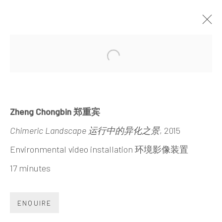
WALL OF SKIES
Open a larger version of the 
ZHENG CHONGBIN
30 MAY - 23 SEPTEMBER 2015
Zheng Chongbin 郑重宾
Chimeric Landscape 运行中的异化之景
, 2015
Environmental video installation 环境影像装置
17 minutes
INK
studio 墨齋
ENQUIRE
Beijing