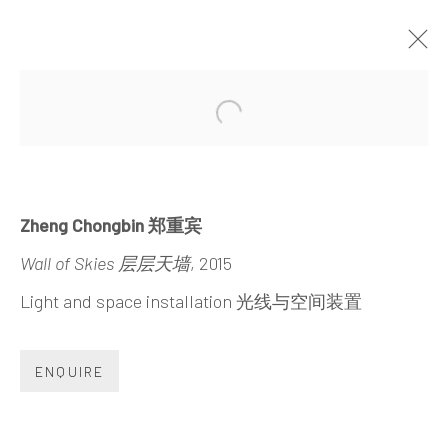
WALL OF SKIES
Open a larger version of the 
ZHENG CHONGBIN
30 MAY - 23 SEPTEMBER 2015
Zheng Chongbin 郑重宾
Wall of Skies 层层天墙
, 2015
Light and space installation 光线与空间装置
INK
studio 墨齋
ENQUIRE
Beijing