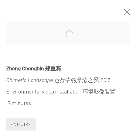
WALL OF SKIES
Open a larger version of the 
ZHENG CHONGBIN
30 MAY - 23 SEPTEMBER 2015
Zheng Chongbin 郑重宾
Chimeric Landscape 运行中的异化之景
, 2015
Environmental video installation 环境影像装置
17 minutes
INK
studio 墨齋
ENQUIRE
Beijing