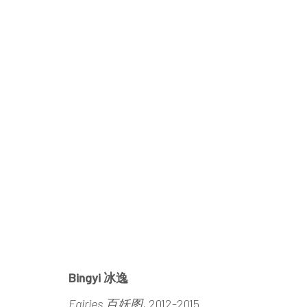
INTENSIVE/EXTENSIVE
BINGYI
21 MARCH - 3 MAY 2015
Bingyi 冰逸
Fairies 百妖图
, 2012-2015