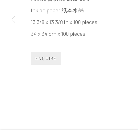
INK
studio 墨齋
Ink on paper 纸本水墨
13 3/8 x 13 3/8 in x 100 pieces
Beijing
34 x 34 cm x 100 pieces
Tel:
+86 10 6435 3291
Red No. 1-B1, Caochangdi
ENQUIRE
Chaoyang District, Beijing, China 100015
Tuesday - Sunday 10:00am - 6:00pm
Accessibility Policy
Manage cookies
COPYRIGHT © 2026 INKSTUDIO
SITE BY ARTLO