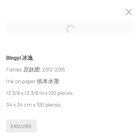
Open a larger version of the 
INTENSIVE/EXTENSIVE
BINGYI
21 MARCH - 3 MAY 2015
Bingyi 冰逸
Fairies 百妖图
, 2012-2015
Ink on paper 纸本水墨
13 3/8 x 13 3/8 in x 100 pieces
INK
studio 墨齋
34 x 34 cm x 100 pieces
Beijing
ENQUIRE
Tel:
+86 10 6435 3291