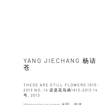
THIS IS STILL LANDSCA
YANG JIECHANG 杨诘
YANG JIECHANG
18 MAY - 31 AUGUST 20
苍
THESE ARE STILL FLOWERS 1913-
2013 NO. 14 还是花鸟画1913-2013 14
号
,
2013
Watercolor on paper 水彩，纸本