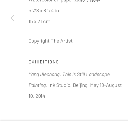
INK
studio 墨齋
5 7/8 x 8 1/4 in
15 x 21 cm
Beijing
Tel:
+86 10 6435 3291
Copyright The Artist
Red No. 1-B1, Caochangdi
Chaoyang District, Beijing, China 100015
EXHIBITIONS
Tuesday - Sunday 10:00am - 6:00pm
Yang Jiechang: This is Still Landscape
Painting,
Ink Studio, Beijing, May 18-August
10, 2014
Accessibility Policy
Manage cookies
COPYRIGHT © 2026 INKSTUDIO
SITE BY ARTLO