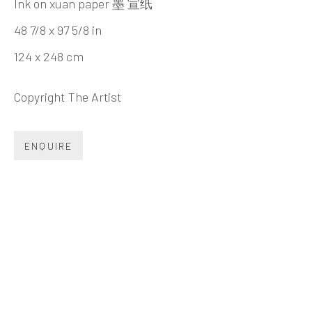
Beijing
Ink on xuan paper 墨 宣纸
Tel:
+86 10 6435 3291
48 7/8 x 97 5/8 in
Red No. 1-B1, Caochangdi
124 x 248 cm
Chaoyang District, Beijing, China 100015
Copyright The Artist
Tuesday - Sunday 10:00am - 6:00pm
ENQUIRE
Hong Kong
Shop 03-104, 1/F, Barrack Block, Tai Kwun