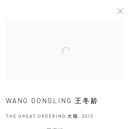
THE ORIGINS OF
ABSTRACTION
Open a larger version of the 
WANG DONGLING
9 NOVEMBER 2013 - 5 JANUARY 2014
WANG DONGLING 王冬龄
INK
studio 墨齋
THE GREAT ORDERING 大顺
,
2013