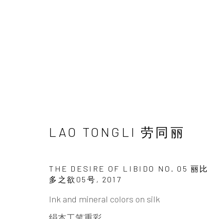
ARTWORKS
LAO TONGLI 劳同丽
THE DESIRE OF LIBIDO NO. 05 丽比
多之欲05号
,
2017
INK
studio 墨齋
Ink and mineral colors on silk
绢本工笔重彩