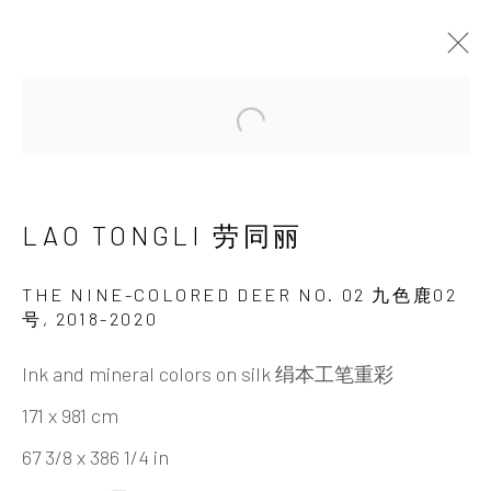
ARTWORKS
Open a larger version of the 
LAO TONGLI 劳同丽
THE NINE-COLORED DEER NO. 02 九色鹿02
号
,
2018-2020
Ink and mineral colors on silk 绢本工笔重彩
INK
studio 墨齋
171 x 981 cm
67 3/8 x 386 1/4 in
Beijing