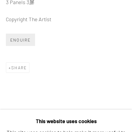
3 Panels 3屏
Tel:
+86 10 6435 3291
Red No. 1-B1, Caochangdi
Copyright The Artist
Chaoyang District, Beijing, China 100015
Tuesday - Sunday 10:00am - 6:00pm
ENQUIRE
SHARE
Hong Kong
Shop 03-104, 1/F, Barrack Block, Tai Kwun
This website uses cookies
10 Hollywood Road, Central, Hong Kong