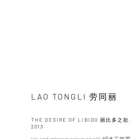
ARTWORKS
LAO TONGLI 劳同丽
INK
studio 墨齋
THE DESIRE OF LIBIDO 丽比多之欲
,
2013