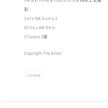
Ink and mineral colors on silk 绢本工笔重
Beijing
彩
Tel:
+86 10 6435 3291
247 x 168.9 cm x 3
Red No. 1-B1, Caochangdi
97 1/4 x 168 7/8 in
Chaoyang District, Beijing, China 100015
3 Panels 3屏
Tuesday - Sunday 10:00am - 6:00pm
Copyright The Artist
Accessibility Policy
Manage cookies
SHARE
COPYRIGHT © 2026 INKSTUDIO
SITE BY ARTLO