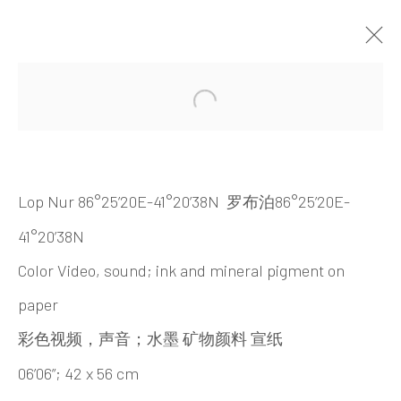
ARTWORKS
Open a larger version of the 
Lop Nur 86°25’20E-41°20’38N
86°25’20E-
罗布泊
41°20’38N
Color Video, sound; ink and mineral pigment on
paper
INK
studio 墨齋
；
彩色视频，声音
水墨
矿物颜料
宣纸
06’06”; 42 x 56 cm
Beijing