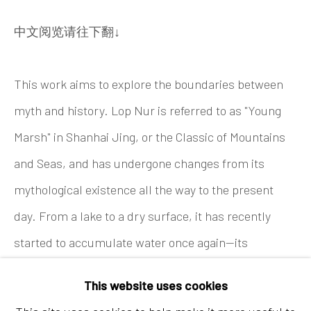
Tel:
+86 10 6435 3291
中文阅览请往下翻↓
Red No. 1-B1, Caochangdi
Chaoyang District, Beijing, China 100015
This work aims to explore the boundaries between
Tuesday - Sunday 10:00am - 6:00pm
myth and history. Lop Nur is referred to as "Young
Marsh" in Shanhai Jing, or the Classic of Mountains
and Seas, and has undergone changes from its
mythological existence all the way to the present
day. From a lake to a dry surface, it has recently
started to accumulate water once again—its
Hong Kong
mysterious nature having never disappeared. For the
Shop 03-104, 1/F, Barrack Block, Tai Kwun
This website uses cookies
painting in Lop Nur I chose the work Jingwei from
10 Hollywood Road, Central, Hong Kong