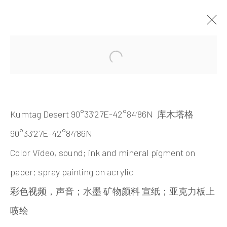
ARTWORKS
Open a larger version of the 
Kumtag Desert 90°33’27E-42°84’86N 库木塔格
90°33’27E-42°84’86N
Color Video, sound; ink and mineral pigment on
paper; spray painting on acrylic
INK
studio 墨齋
彩色视频，声音
；
水墨
矿物颜料
宣纸
；
亚克力板上
喷绘
Beijing