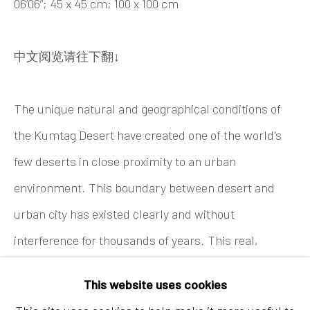
06’06”; 45 x 45 cm; 100 x 100 cm
Tel:
+86 10 6435 3291
Red No. 1-B1, Caochangdi
中文阅览请往下翻↓
Chaoyang District, Beijing, China 100015
Tuesday - Sunday 10:00am - 6:00pm
The unique natural and geographical conditions of
the Kumtag Desert have created one of the world's
few deserts in close proximity to an urban
environment. This boundary between desert and
urban city has existed clearly and without
interference for thousands of years. This real,
Hong Kong
geographical bound
ry underpins the overarching
a
Shop 03-104, 1/F, Barrack Block, Tai Kwun
This website uses cookies
theme of "boundaries" throughout this project.
10 Hollywood Road, Central, Hong Kong