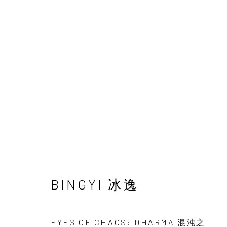
ARTWORKS
BINGYI 冰逸
INK
studio 墨齋
EYES OF CHAOS: DHARMA 混沌之