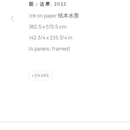
Beijing
眼：达摩
,
2022
Tel:
+86 10 6435 3291
Ink on paper 纸本水墨
Red No. 1-B1, Caochangdi
362.5 x 573.5 cm
Chaoyang District, Beijing, China 100015
142 3/4 x 225 3/4 in
Tuesday - Sunday 10:00am - 6:00pm
(4 panels, framed)
SHARE
Accessibility Policy
Manage cookies
COPYRIGHT © 2026 INKSTUDIO
SITE BY ARTLO