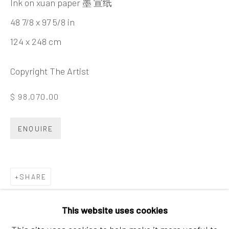
Ink on xuan paper 墨 宣纸
Tel:
+86 10 6435 3291
48 7/8 x 97 5/8 in
Red No. 1-B1, Caochangdi
124 x 248 cm
Chaoyang District, Beijing, China 100015
Tuesday - Sunday 10:00am - 6:00pm
Copyright The Artist
$ 98,070.00
ENQUIRE
SHARE
Hong Kong
Shop 03-104, 1/F, Barrack Block, Tai Kwun
This website uses cookies
10 Hollywood Road, Central, Hong Kong