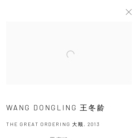
ARTWORKS
Open a larger version of the 
INK
studio 墨齋
WANG DONGLING 王冬龄
THE GREAT ORDERING 大顺
,
2013
Beijing