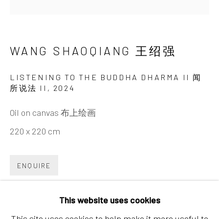
Chaoyang District, Beijing, China 100015
Tuesday - Sunday 10:00am - 6:00pm
WANG SHAOQIANG 王绍强
LISTENING TO THE BUDDHA DHARMA II 闻
所说法 II
,
2024
Oil on canvas 布上绘画
220 x 220 cm
Hong Kong
Shop 03-104, 1/F, Barrack Block, Tai Kwun
ENQUIRE
10 Hollywood Road, Central, Hong Kong
Tuesday - Sunday 11:00am - 7:00pm
This website uses cookies
内容： 时维摩诘室有一天女，见诸天人闻所说法，
This site uses cookies to help make it more useful to