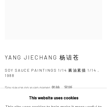
Chaoyang District, Beijing, China 100015
Tuesday - Sunday 10:00am - 6:00pm
YANG JIECHANG 杨诘苍
Hong Kong
SOY SAUCE PAINTINGS 1/14 酱油素描 1/14
,
1988
Shop 03-104, 1/F, Barrack Block, Tai Kwun
10 Hollywood Road, Central, Hong Kong
Soy sauce on xuan paper 老抽，宣纸
Tuesday - Sunday 11:00am - 7:00pm
42 x 30 cm
This website uses cookies
60 x 48 x 5cm (framed 加框)
This site uses cookies to help make it more useful to