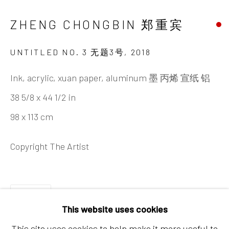
Chaoyang District, Beijing, China 100015
ZHENG CHONGBIN 郑重宾
Tuesday - Sunday 10:00am - 6:00pm
UNTITLED NO. 3 无题3号
,
2018
Ink, acrylic, xuan paper, aluminum 墨 丙烯 宣纸 铝
38 5/8 x 44 1/2 in
98 x 113 cm
Hong Kong
Copyright The Artist
Shop 03-104, 1/F, Barrack Block, Tai Kwun
10 Hollywood Road, Central, Hong Kong
SHARE
Tuesday - Sunday 11:00am - 7:00pm
This website uses cookies
This site uses cookies to help make it more useful to