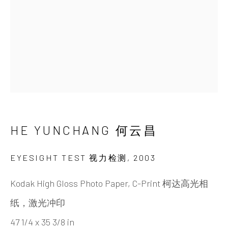
HE YUNCHANG 何云昌
BIOGRAPHY
CV
WORKS
EXHIBITIONS
NEWS
VIDEO
DOCUMENTS
PUBLICATIONS
SHARE
INK
studio 墨齋
HE YUNCHANG 何云昌
Beijing
EYESIGHT TEST 视力检测
,
2003
Tel:
+86 10 6435 3291
Kodak High Gloss Photo Paper, C-Print 柯达高光相
Red No. 1-B1, Caochangdi
纸，激光冲印
Chaoyang District, Beijing, China 100015
47 1/4 x 35 3/8 in
Tuesday - Sunday 10:00am - 6:00pm