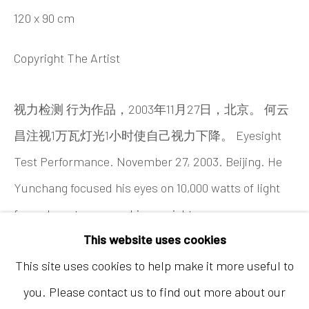
120 x 90 cm
Copyright The Artist
视力检测 行为作品，2003年11月27日，北京。 何云
昌注视1万瓦灯光1小时使自己视力下降。 Eyesight
Hong Kong
Test Performance. November 27, 2003. Beijing. He
Shop 03-104, 1/F, Barrack Block, Tai Kwun
Yunchang focused his eyes on 10,000 watts of light
10 Hollywood Road, Central, Hong Kong
for an hour to worsen his eyesight.
Tuesday - Sunday 11:00am - 7:00pm
This website uses cookies
This site uses cookies to help make it more useful to
you. Please contact us to find out more about our