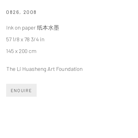
LI HUASHENG 李华生
BIOGRAPHY
CV
WORKS
EXHIBITIONS
0826
,
2008
NEWS
VIDEO
DOCUMENTS
SHARE
Ink on paper 纸本水墨
57 1/8 x 78 3/4 in
145 x 200 cm
INK
studio 墨齋
The Li Huasheng Art Foundation
Beijing
ENQUIRE
Tel:
+86 10 6435 3291
Red No. 1-B1, Caochangdi
Chaoyang District, Beijing, China 100015
Tuesday - Sunday 10:00am - 6:00pm