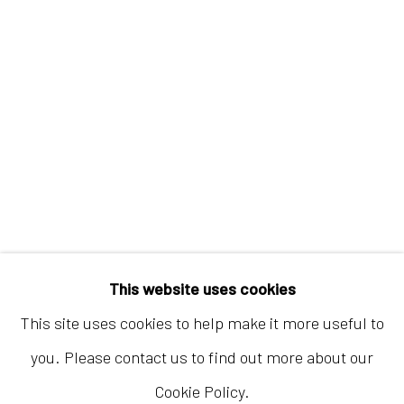
Hong Kong
Shop 03-104, 1/F, Barrack Block, Tai Kwun
10 Hollywood Road, Central, Hong Kong
Tuesday - Sunday 11:00am - 7:00pm
This website uses cookies
This site uses cookies to help make it more useful to
you. Please contact us to find out more about our
Cookie Policy.
Accessibility Policy
Manage cookies