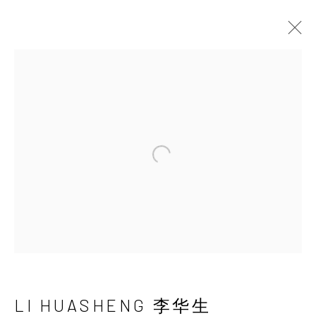
LI HUASHENG 李华
生
Open a larger version of the 
LI HUASHENG 李华生