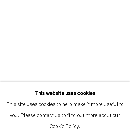
Hong Kong
Shop 03-104, 1/F, Barrack Block, Tai Kwun
10 Hollywood Road, Central, Hong Kong
Tuesday - Sunday 11:00am - 7:00pm
This website uses cookies
This site uses cookies to help make it more useful to
you. Please contact us to find out more about our
Cookie Policy.
Accessibility Policy
Manage cookies