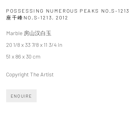
HUANG ZHIYANG 黄致阳
BIOGRAPHY
CV
WORKS
EXHIBITIONS
POSSESSING NUMEROUS PEAKS NO.S-1213
VIDEO
DOCUMENTS
SHARE
座千峰NO.S-1213
,
2012
Marble 房山汉白玉
20 1/8 x 33 7/8 x 11 3/4 in
51 x 86 x 30 cm
INK
studio 墨齋
Copyright The Artist
Beijing
Tel:
+86 10 6435 3291
ENQUIRE
Red No. 1-B1, Caochangdi
Chaoyang District, Beijing, China 100015
Tuesday - Sunday 10:00am - 6:00pm