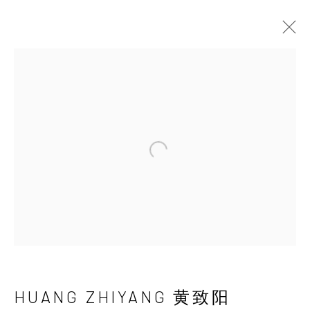
HUANG ZHIYANG 黄
致阳
Open a larger version of the 
HUANG ZHIYANG 黄致阳