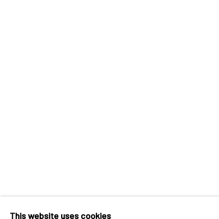
INK
studio 墨齋
Beijing
Tel:
+86 10 6435 3291
Red No. 1-B1, Caochangdi
Chaoyang District, Beijing, China 100015
Tuesday - Sunday 10:00am - 6:00pm
Accessibility Policy
Manage cookies
COPYRIGHT © 2026 INKSTUDIO
SITE BY ARTLO
This website uses cookies