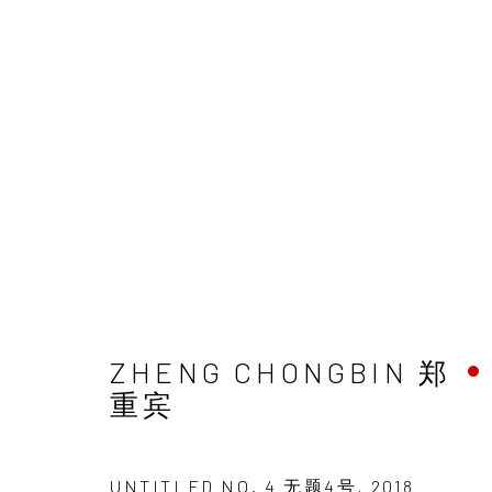
ZHENG CHONGBIN 郑
重宾
UNTITLED NO. 4 无题4号
,
2018