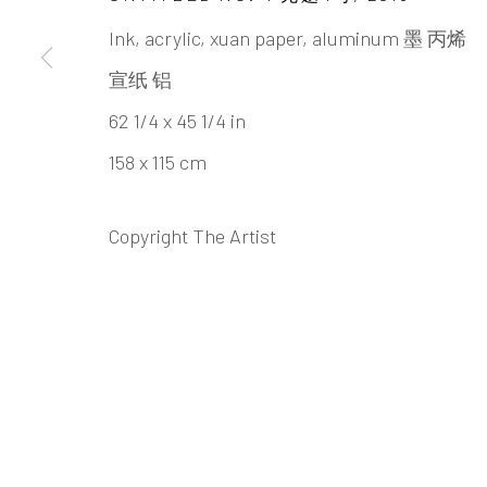
ZHENG CH
Ink, acrylic, xuan paper, aluminum 墨 丙烯
宣纸 铝
62 1/4 x 45 1/4 in
158 x 115 cm
Copyright The Artist
ZHENG CHONGBIN 郑重
BIOGRAPHY
CV
WORKS
EXHIBITION