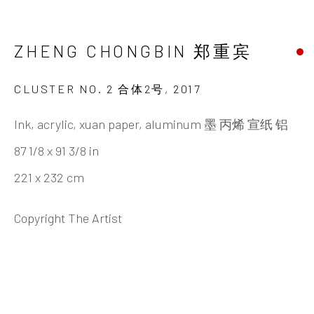
ZHENG CHONGBIN 郑重宾
BIOGRAPHY
CV
WORKS
EXHIBITIONS
NEWS
VIDEO
DOCUMENTS
PUBLICATIONS
SHARE
ZHENG CHONGBIN 郑重宾
CLUSTER NO. 2 合体2号
,
2017
Ink, acrylic, xuan paper, aluminum 墨 丙烯 宣纸 铝
INK
studio 墨齋
87 1/8 x 91 3/8 in
221 x 232 cm
Beijing
Copyright The Artist
Tel:
+86 10 6435 3291
Red No. 1-B1, Caochangdi
Chaoyang District, Beijing, China 100015
Tuesday - Sunday 10:00am - 6:00pm