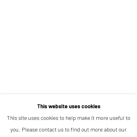
Hong Kong
Shop 03-104, 1/F, Barrack Block, Tai Kwun
10 Hollywood Road, Central, Hong Kong
Tuesday - Sunday 11:00am - 7:00pm
This website uses cookies
This site uses cookies to help make it more useful to
you. Please contact us to find out more about our