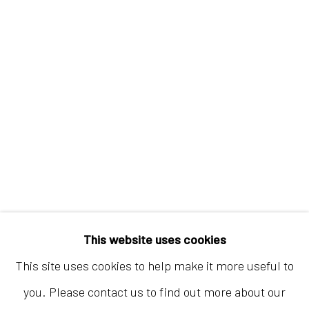
Hong Kong
Shop 03-104, 1/F, Barrack Block, Tai Kwun
10 Hollywood Road, Central, Hong Kong
Tuesday - Sunday 11:00am - 7:00pm
This website uses cookies
This site uses cookies to help make it more useful to
you. Please contact us to find out more about our