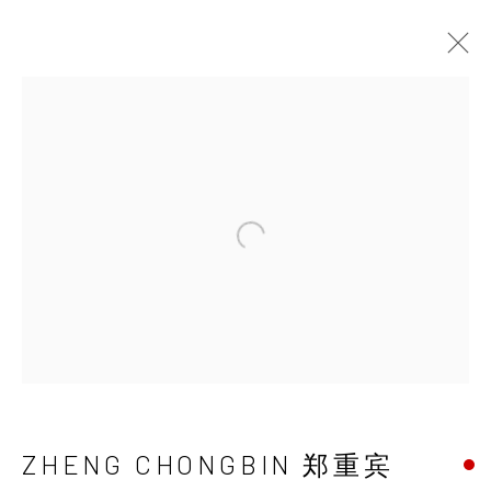
ZHENG CHONGBIN
郑重宾
Open a larger version of the 
ZHENG CHONGBIN 郑重宾