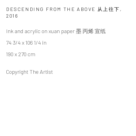
ZHENG CHONGBIN 郑重宾
BIOGRAPHY
CV
WORKS
EXHIBITIONS
DESCENDING FROM THE ABOVE 从上往下
,
NEWS
VIDEO
DOCUMENTS
2016
PUBLICATIONS
SHARE
Ink and acrylic on xuan paper 墨 丙烯 宣纸
74 3/4 x 106 1/4 in
190 x 270 cm
INK
studio 墨齋
Copyright The Artist
Beijing
Tel:
+86 10 6435 3291
Red No. 1-B1, Caochangdi
Chaoyang District, Beijing, China 100015
Tuesday - Sunday 10:00am - 6:00pm