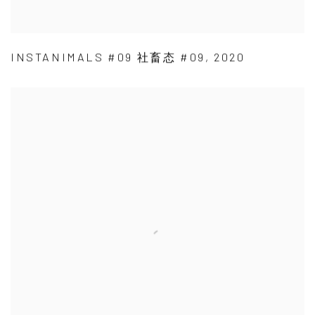
INSTANIMALS #09 社畜态 #09
,
2020