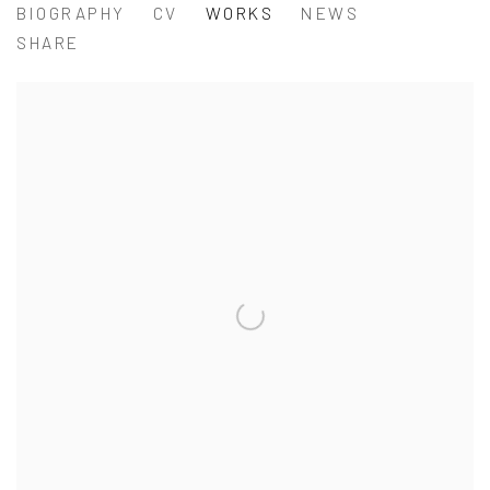
TSENG CHIEN-YING 曾建颖
BIOGRAPHY
CV
WORKS
NEWS
SHARE