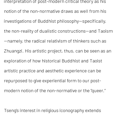
interpretation of post-modern critical theory as his
notion of the non-normative draws as well from his
investigations of Buddhist philosophy—specifically,
the non-reality of dualistic constructions—and Taoism
—namely, the radical relativism of thinkers such as
Zhuangzi. His artistic project, thus, can be seen as an
exploration of how historical Buddhist and Taoist
artistic practice and aesthetic experience can be
repurposed to give experiential form to our post-
modern notion of the non-normative or the “queer.”
Tseng’s interest in religious iconography extends