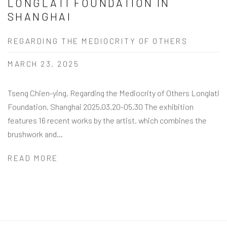
LONGLATI FOUNDATION IN
SHANGHAI
REGARDING THE MEDIOCRITY OF OTHERS
MARCH 23, 2025
Tseng Chien-ying, Regarding the Mediocrity of Others Longlati
Foundation, Shanghai 2025.03.20-05.30 The exhibition
features 16 recent works by the artist, which combines the
brushwork and...
READ MORE