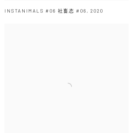
INSTANIMALS #06 社畜态 #06
,
2020