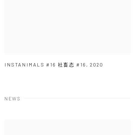
INSTANIMALS #16 社畜态 #16
,
2020
NEWS