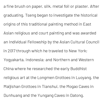
a fine brush on paper, silk, metal foil or plaster
.
After
graduating, Tseng began to investigate the historical
origins of this traditional painting method in East
Asian religious and court painting and was awarded
an Individual Fellowship by the Asian Cultural Council
in 2017 through which he traveled to New York;
Yogyakarta, Indonesia; and Northern and Western
China where he researched the early Buddhist
religious art at the Longmen Grottoes in Luoyang, the
Maijishan Grottoes in Tianshui, the Mogao Caves in
Dunhuang and the Yungang Caves in Datong.