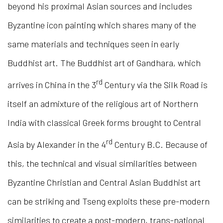
beyond his proximal Asian sources and includes
Byzantine icon painting which shares many of the
same materials and techniques seen in early
Buddhist art. The Buddhist art of Gandhara, which
rd
arrives in China in the 3
Century via the Silk Road is
itself an admixture of the religious art of Northern
India with classical Greek forms brought to Central
rd
Asia by Alexander in the 4
Century B.C. Because of
this, the technical and visual similarities between
Byzantine Christian and Central Asian Buddhist art
can be striking and Tseng exploits these pre-modern
similarities to create a post-modern, trans-national