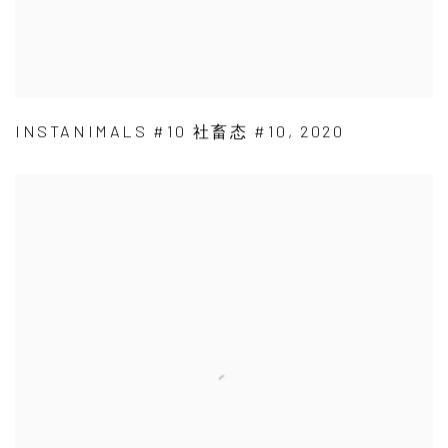
INSTANIMALS #10 社畜态 #10
,
2020