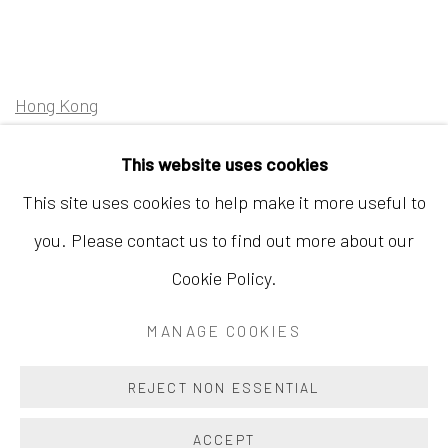
Hong Kong
Shop 03-104, 1/F, Barrack Block, Tai Kwun
This website uses cookies
10 Hollywood Road, Central, Hong Kong
This site uses cookies to help make it more useful to
Tuesday - Sunday 11:00am - 7:00pm
you. Please contact us to find out more about our
Cookie Policy.
MANAGE COOKIES
Accessibility Policy
Manage cookies
COPYRIGHT © 2026 INKSTUDIO
SITE BY ARTLOGIC
REJECT NON ESSENTIAL
ACCEPT