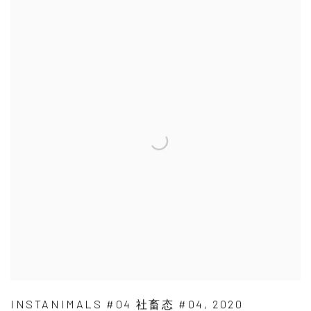
INSTANIMALS #04 社畜态 #04
,
2020