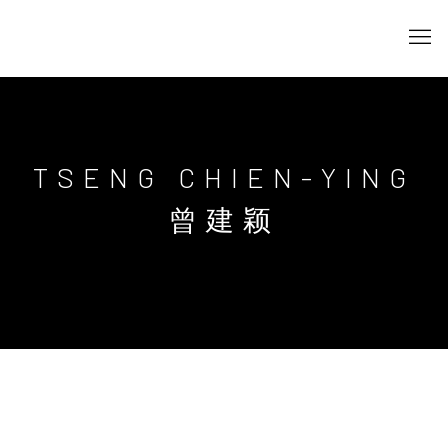
TSENG CHIEN-YING
曾建颖