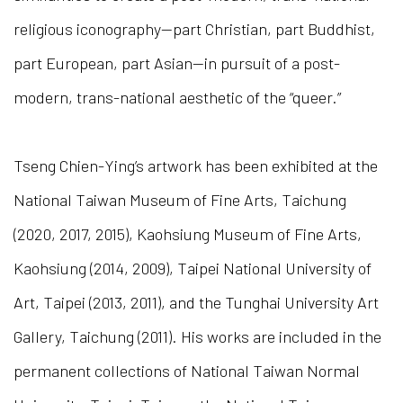
religious iconography—part Christian, part Buddhist,
part European, part Asian—in pursuit of a post-
modern, trans-national aesthetic of the “queer.”
Tseng Chien-Ying’s artwork has been exhibited at the
National Taiwan Museum of Fine Arts, Taichung
(2020, 2017, 2015), Kaohsiung Museum of Fine Arts,
Kaohsiung (2014, 2009), Taipei National University of
Art, Taipei (2013, 2011), and the Tunghai University Art
Gallery, Taichung (2011). His works are included in the
permanent collections of National Taiwan Normal