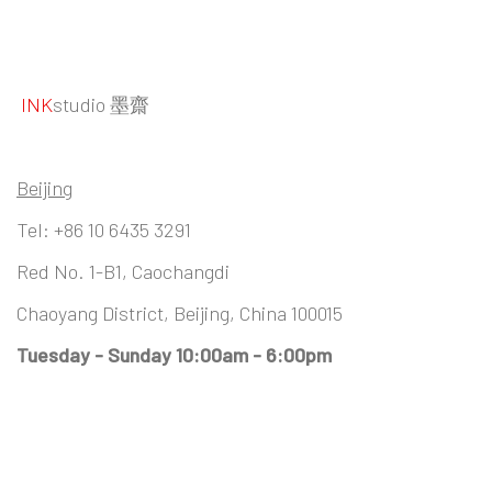
INK
studio 墨齋
Beijing
Tel:
+86 10 6435 3291
Red No. 1-B1, Caochangdi
Chaoyang District, Beijing, China 100015
Tuesday - Sunday 10:00am - 6:00pm