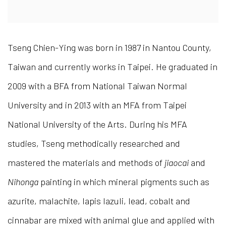
Tseng Chien-Ying was born in 1987 in Nantou County,
Taiwan and currently works in Taipei. He graduated in
2009 with a BFA from National Taiwan Normal
University and in 2013 with an MFA from Taipei
National University of the Arts. During his MFA
studies, Tseng methodically researched and
mastered the materials and methods of
jiaocai
and
Nihonga
painting in which mineral pigments such as
azurite, malachite, lapis lazuli, lead, cobalt and
cinnabar are mixed with animal glue and applied with