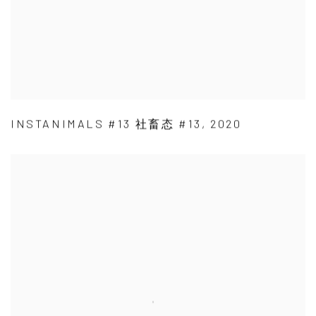
INSTANIMALS #13 社畜态 #13
,
2020