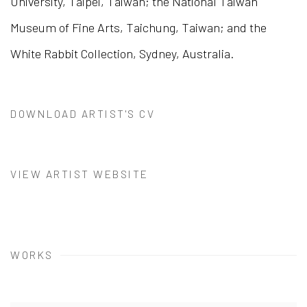
University, Taipei, Taiwan; the National Taiwan
Museum of Fine Arts, Taichung, Taiwan; and the
White Rabbit Collection, Sydney, Australia.
DOWNLOAD ARTIST'S CV
(PDF, OPENS IN A NEW TAB.)
VIEW ARTIST WEBSITE
WORKS