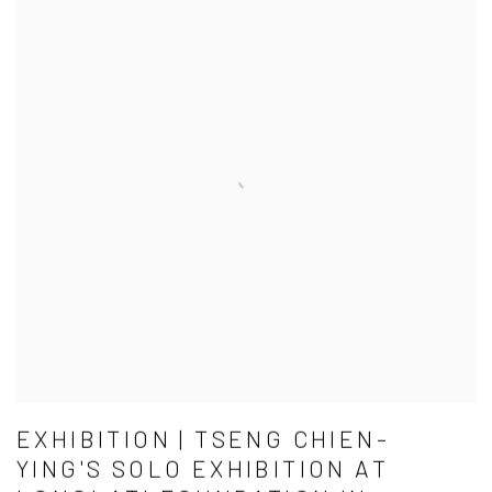
EXHIBITION | TSENG CHIEN-
YING'S SOLO EXHIBITION AT