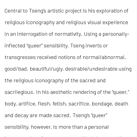
Central to Tseng’s artistic project is his exploration of
religious iconography and religious visual experience
in an interrogation of normativity. Using a personally-
inflected “queer” sensibility, Tseng inverts or
transgresses received notions of normal/abnormal,
good/bad, beautiful/ugly, desirable/undesirable using
the religious iconography of the sacred and
sacrilegious. In his aesthetic rendering of the “queer,”
body, artifice, flesh, fetish, sacrifice, bondage, death
and decay are made sacred. Tseng’s “queer”
sensibility, however, is more than a personal