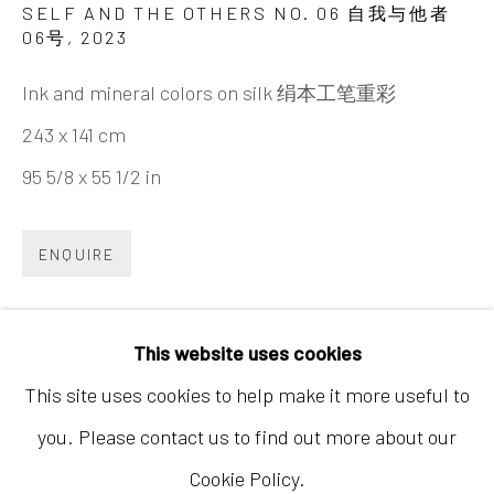
SELF AND THE OTHERS NO. 06 自我与他者
06号
,
2023
Ink and mineral colors on silk 绢本工笔重彩
243 x 141 cm
95 5/8 x 55 1/2 in
Hong Kong
Shop 03-104, 1/F, Barrack Block, Tai Kwun
ENQUIRE
10 Hollywood Road, Central, Hong Kong
Tuesday - Sunday 11:00am - 7:00pm
This website uses cookies
This site uses cookies to help make it more useful to
you. Please contact us to find out more about our
Cookie Policy.
Accessibility Policy
Manage cookies