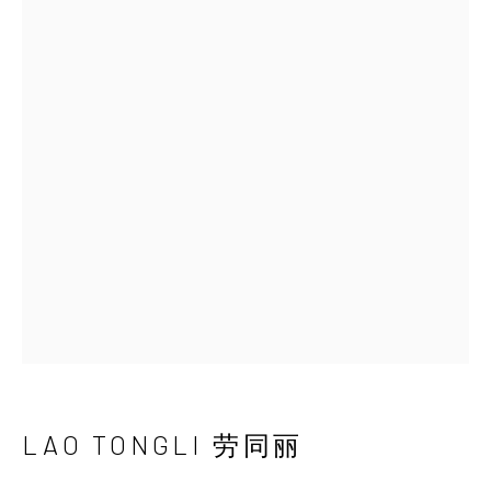
LAO TONGLI 劳同丽
BIOGRAPHY
WORKS
EXHIBITIONS
NEWS
VIDEO
SHARE
INK
studio 墨齋
Beijing
Tel:
+86 10 6435 3291
Red No. 1-B1, Caochangdi
Chaoyang District, Beijing, China 100015
LAO TONGLI 劳同丽
Tuesday - Sunday 10:00am - 6:00pm