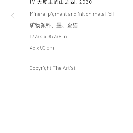
IV 大厦里的山之四
,
2020
SU HUANG
Mineral pigment and ink on metal foil
矿物颜料、墨、金箔
17 3/4 x 35 3/8 in
45 x 90 cm
Copyright The Artist
SU HUANG-SHENG 苏煌
BIOGRAPHY
CV
WORKS
EXHIBITION