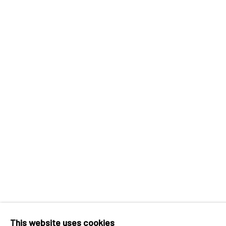
INK
studio 墨齋
Beijing
Tel:
+86 10 6435 3291
Red No. 1-B1, Caochangdi
Chaoyang District, Beijing, China 100015
Tuesday - Sunday 10:00am - 6:00pm
Accessibility Policy
Manage cookies
COPYRIGHT © 2026 INKSTUDIO
SITE BY ARTLO
This website uses cookies