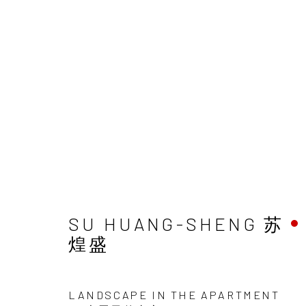
SU HUANG-SHENG 苏
煌盛
LANDSCAPE IN THE APARTMENT