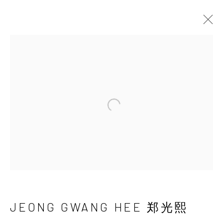
JEONG GWANG HEE
郑光熙
Open a larger version of the 
JEONG GWANG HEE 郑光熙