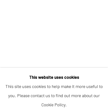
Hong Kong
Shop 03-104, 1/F, Barrack Block, Tai Kwun
10 Hollywood Road, Central, Hong Kong
Tuesday - Sunday 11:00am - 7:00pm
This website uses cookies
This site uses cookies to help make it more useful to
you. Please contact us to find out more about our
Cookie Policy.
Accessibility Policy
Manage cookies