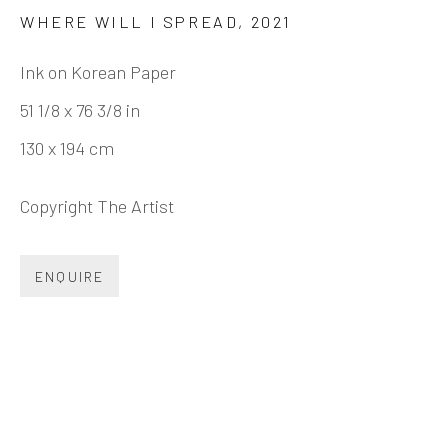
JEONG GWANG HEE 郑光熙
BIOGRAPHY
CV
WORKS
EXHIBITIONS
WHERE WILL I SPREAD
,
2021
NEWS
SHARE
Ink on Korean Paper
51 1/8 x 76 3/8 in
130 x 194 cm
INK
studio 墨齋
Copyright The Artist
Beijing
ENQUIRE
Tel:
+86 10 6435 3291
Red No. 1-B1, Caochangdi
Chaoyang District, Beijing, China 100015
Tuesday - Sunday 10:00am - 6:00pm