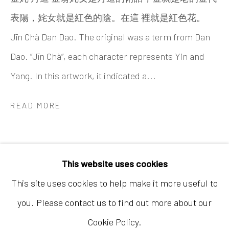
表陽，姹女就是紅色的陰。在這 裡就是紅色花。
Jīn Chà Dan Dao. The original was a term from Dan
Dao. ”Jīn Chà”, each character represents Yin and
Yang. In this artwork, it indicated a...
Hong Kong
READ MORE
Shop 03-104, 1/F, Barrack Block, Tai Kwun
10 Hollywood Road, Central, Hong Kong
Tuesday - Sunday 11:00am - 7:00pm
This website uses cookies
This site uses cookies to help make it more useful to
you. Please contact us to find out more about our
Cookie Policy.
Accessibility Policy
Manage cookies