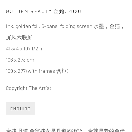
PENG KANGLONG 彭康隆
BIOGRAPHY
CV
WORKS
EXHIBITIONS
GOLDEN BEAUTY 金姹
,
2020
NEWS
VIDEO
DOCUMENTS
SHARE
Ink, golden foil, 6-panel folding screen 水墨，金箔，
屏风六联屏
41 3/4 x 107 1/2 in
INK
studio 墨齋
106 x 273 cm
109 x 277 (with frames 含框)
Beijing
Tel:
+86 10 6435 3291
Copyright The Artist
Red No. 1-B1, Caochangdi
ENQUIRE
Chaoyang District, Beijing, China 100015
Tuesday - Sunday 10:00am - 6:00pm
金姹 丹道 金翁姹女是丹道的術語，金就是老的金代