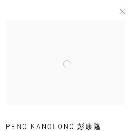
PENG KANGLONG 彭
康隆
Open a larger version of the 
PENG KANGLONG 彭康隆