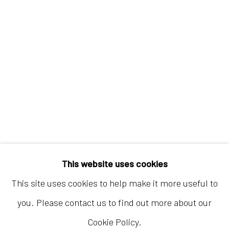
Hong Kong
Shop 03-104, 1/F, Barrack Block, Tai Kwun
10 Hollywood Road, Central, Hong Kong
Tuesday - Sunday 11:00am - 7:00pm
This website uses cookies
This site uses cookies to help make it more useful to
you. Please contact us to find out more about our
Cookie Policy.
Accessibility Policy
Manage cookies