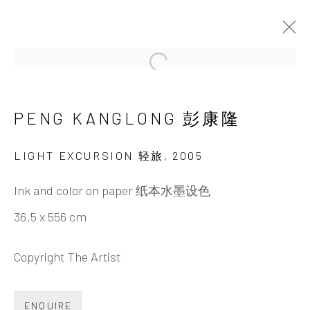
Open a larger version of the 
PENG KANGLONG 彭康隆
PENG KANGLONG 彭
康隆
LIGHT EXCURSION 轻旅
,
2005
Ink and color on paper 纸本水墨设色
36.5 x 556 cm
Copyright The Artist
ENQUIRE