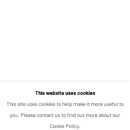
Hong Kong
Shop 03-104, 1/F, Barrack Block, Tai Kwun
10 Hollywood Road, Central, Hong Kong
Tuesday - Sunday 11:00am - 7:00pm
This website uses cookies
This site uses cookies to help make it more useful to
you. Please contact us to find out more about our
Cookie Policy.
Accessibility Policy
Manage cookies