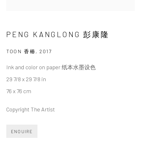
PENG KANGLONG 彭康隆
BIOGRAPHY
CV
WORKS
EXHIBITIONS
NEWS
VIDEO
DOCUMENTS
SHARE
PENG KANGLONG 彭康隆
TOON 香椿
,
2017
INK
studio 墨齋
Ink and color on paper 纸本水墨设色
29 7/8 x 29 7/8 in
Beijing
76 x 76 cm
Tel:
+86 10 6435 3291
Red No. 1-B1, Caochangdi
Copyright The Artist
Chaoyang District, Beijing, China 100015
Tuesday - Sunday 10:00am - 6:00pm
ENQUIRE