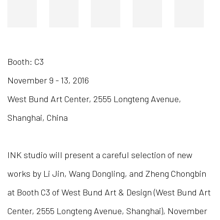
Booth: C3
November 9 - 13, 2016
West Bund Art Center, 2555 Longteng Avenue,
Shanghai, China
INK studio will present a careful selection of new
works by Li Jin, Wang Dongling, and Zheng Chongbin
at Booth C3 of West Bund Art & Design (West Bund Art
Center, 2555 Longteng Avenue, Shanghai), November