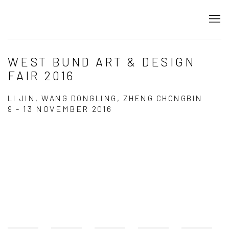
WEST BUND ART & DESIGN
FAIR 2016
LI JIN, WANG DONGLING, ZHENG CHONGBIN
9 - 13 NOVEMBER 2016
Open a larger version of the following image in a popup:
Open a larger version of the following image in a popup: