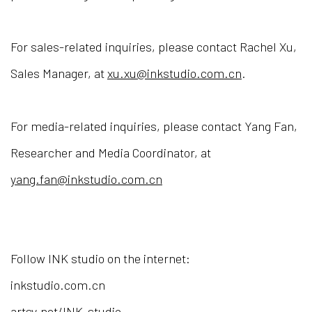
For sales-related inquiries, please contact Rachel Xu,
Sales Manager, at
xu.xu@inkstudio.com.cn
.
For media-related inquiries, please contact Yang Fan,
Researcher and Media Coordinator, at
yang.fan@inkstudio.com.cn
Follow INK studio on the internet:
inkstudio.com.cn
artsy.net/INK-studio