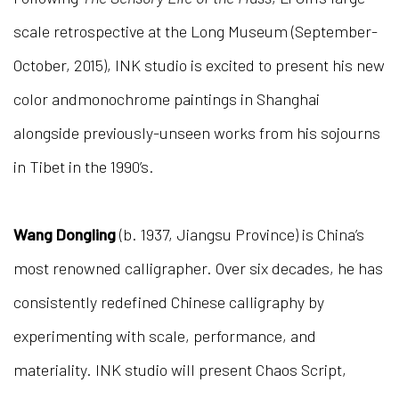
scale retrospective at the Long Museum (September-
October, 2015), INK studio is excited to present his new
color andmonochrome paintings in Shanghai
alongside previously-unseen works from his sojourns
in Tibet in the 1990’s.
Wang Dongling
(b. 1937, Jiangsu Province) is China’s
most renowned calligrapher. Over six decades, he has
consistently redefined Chinese calligraphy by
experimenting with scale, performance, and
materiality. INK studio will present Chaos Script,