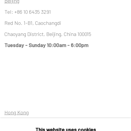
Beijing
Tel:
+86 10 6435 3291
Red No. 1-B1, Caochangdi
Chaoyang District, Beijing, China 100015
Tuesday - Sunday 10:00am - 6:00pm
Hong Kong
Shop 03-104, 1/F, Barrack Block, Tai Kwun
This website uses cookies