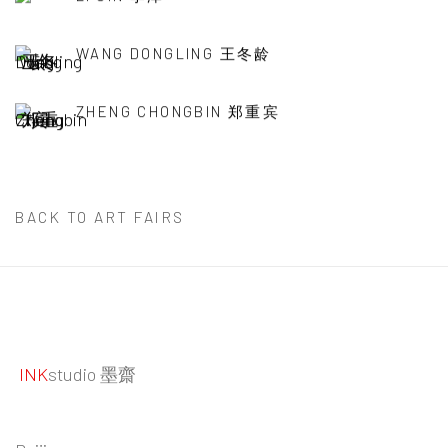
WANG DONGLING 王冬龄
ZHENG CHONGBIN 郑重宾
BACK TO ART FAIRS
INK
studio 墨齋