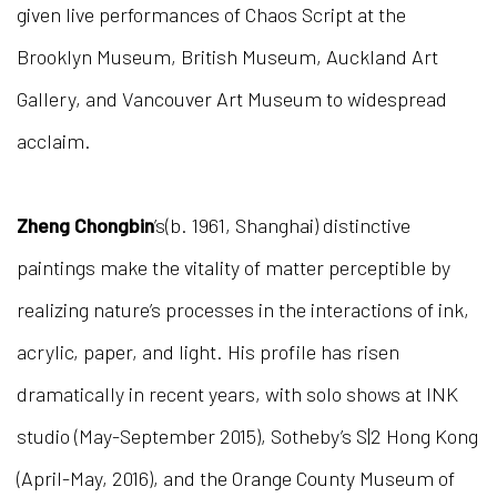
given live performances of Chaos Script at the
Brooklyn Museum, British Museum, Auckland Art
Gallery, and Vancouver Art Museum to widespread
acclaim.
Zheng Chongbin
’s(b. 1961, Shanghai) distinctive
paintings make the vitality of matter perceptible by
realizing nature’s processes in the interactions of ink,
acrylic, paper, and light. His profile has risen
dramatically in recent years, with solo shows at INK
studio (May-September 2015), Sotheby’s S|2 Hong Kong
(April-May, 2016), and the Orange County Museum of