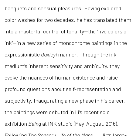
banquets and sensual pleasures. Having explored
color washes for two decades, he has translated them
into a masterful control of tonality—the “five colors of
ink”—in a new series of monochrome paintings in the
expressionistic
daxieyi
manner. Through the ink
medium’s inherent sensitivity and ambiguity, they
evoke the nuances of human existence and raise
profound questions about self-representation and
subjectivity. Inaugurating a new phase in his career,
the paintings were debuted in Li’s recent solo
exhibition
Being
at INK studio (May-August, 2016).
Following
The Sensory Life of the Mass
, Li Jin’s large-