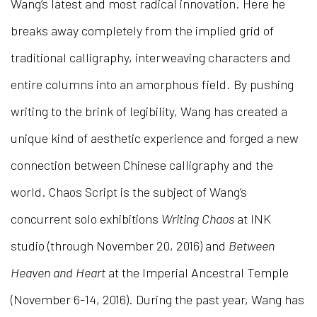
Wang’s latest and most radical innovation. Here he
breaks away completely from the implied grid of
traditional calligraphy, interweaving characters and
entire columns into an amorphous field. By pushing
writing to the brink of legibility, Wang has created a
unique kind of aesthetic experience and forged a new
connection between Chinese calligraphy and the
world. Chaos Script is the subject of Wang’s
concurrent solo exhibitions
Writing Chaos
at INK
studio (through November 20, 2016) and
Between
Heaven and Heart
at the Imperial Ancestral Temple
(November 6-14, 2016). During the past year, Wang has