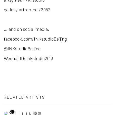
gallery.artron.net/2952
… and on social media:
facebook.com/INKstudioBeijing
@INKstudioBeijing
Wechat ID: inkstudio2013
RELATED ARTISTS
LI JIN 李津