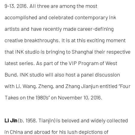
9-13, 2016. All three are among the most
accomplished and celebrated contemporary ink
artists and have recently made career-defining
creative breakthroughs. It is at this exciting moment
that INK studio is bringing to Shanghai their respective
latest series. As part of the VIP Program of West
Bund, INK studio will also host a panel discussion
with Li, Wang, Zheng, and Zhang Jianjun entitled “Four
Takes on the 1980’s” on November 10, 2016.
Li Jin
(b. 1958, Tianjin) is beloved and widely collected
in China and abroad for his lush depictions of