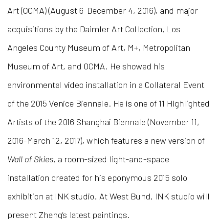
Art (OCMA) (August 6-December 4, 2016), and major
acquisitions by the Daimler Art Collection, Los
Angeles County Museum of Art, M+, Metropolitan
Museum of Art, and OCMA. He showed his
environmental video installation in a Collateral Event
of the 2015 Venice Biennale. He is one of 11 Highlighted
Artists of the 2016 Shanghai Biennale (November 11,
2016-March 12, 2017), which features a new version of
Wall of Skies
, a room-sized light-and-space
installation created for his eponymous 2015 solo
exhibition at INK studio. At West Bund, INK studio will
present Zheng’s latest paintings.