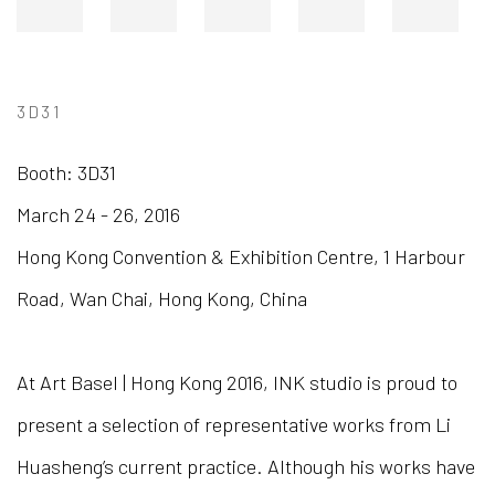
3D31
Booth: 3D31
March 24 - 26, 2016
Hong Kong Convention & Exhibition Centre,
1 Harbour
Road,
Wan Chai,
Hong Kong, China
At Art Basel | Hong Kong 2016, INK studio is proud to
present a selection of representative works from Li
Huasheng’s current practice. Although his works have