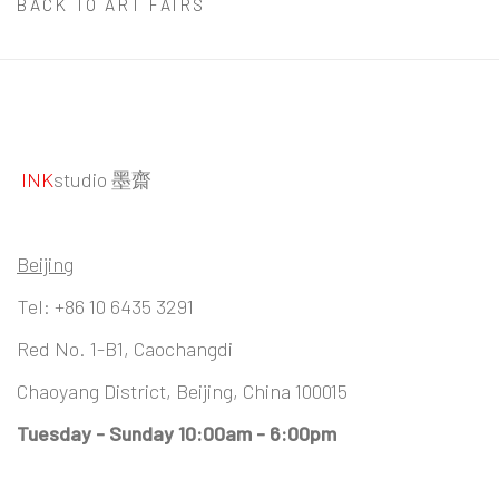
BACK TO ART FAIRS
INK
studio 墨齋
Beijing
Tel:
+86 10 6435 3291
Red No. 1-B1, Caochangdi
Chaoyang District, Beijing, China 100015
Tuesday - Sunday 10:00am - 6:00pm