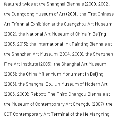
featured twice at the Shanghai Biennale (2000, 2002),
the Guangdong Museum of Art (2001), the First Chinese
Art Triennial Exhibition at the Guangzhou Art Museum
(2002), the National Art Museum of China in Beijing
(2003, 2013); the International Ink Painting Biennale at
the Shenzhen Art Museum (2004, 2008), the Shenzhen
Fine Art Institute (2005); the Shanghai Art Museum
(2005); the China Millennium Monument in Beijing
(2006), the Shanghai Doulun Museum of Modern Art
(2006, 2009); Reboot: The Third Chengdu Biennale at
the Museum of Contemporary Art Chengdu (2007), the
OCT Contemporary Art Terminal of the He Xiangning