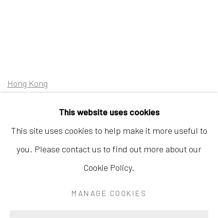
Hong Kong
Shop 03-104, 1/F, Barrack Block, Tai Kwun
This website uses cookies
10 Hollywood Road, Central, Hong Kong
This site uses cookies to help make it more useful to
Tuesday - Sunday 11:00am - 7:00pm
you. Please contact us to find out more about our
Cookie Policy.
MANAGE COOKIES
Accessibility Policy
Manage cookies