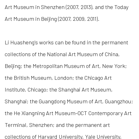
Art Museum in Shenzhen (2007, 2013), and the Today
Art Museum in Beijing (2007, 2009, 2011).
Li Huasheng's works can be found in the permanent
collections of the National Art Museum of China,
Beijing; the Metropolitan Museum of Art, New York;
the British Museum, London; the Chicago Art
Institute, Chicago; the Shanghai Art Museum,
Shanghai; the Guangdong Museum of Art, Guangzhou;
the He Xiangning Art Museum-OCT Contemporary Art
Terminal, Shenzhen; and the permanent art
collections of Harvard University, Yale University,