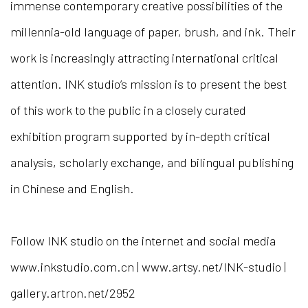
immense contemporary creative possibilities of the
millennia-old language of paper, brush, and ink. Their
work is increasingly attracting international critical
attention.
INK studio’s mission is to present the best
of this work to the public in a closely curated
exhibition program supported by in-depth critical
analysis, scholarly exchange, and bilingual publishing
in Chinese and English.
Follow INK studio on the internet and social media
www.inkstudio.com.cn | www.artsy.net/INK-studio |
gallery.artron.net/2952