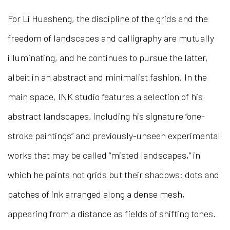
For Li Huasheng, the discipline of the grids and the
freedom of landscapes and calligraphy are mutually
illuminating, and he continues to pursue the latter,
albeit in an abstract and minimalist fashion. In the
main space, INK studio features a selection of his
abstract landscapes, including his signature “one-
stroke paintings” and previously-unseen experimental
works that may be called “misted landscapes,” in
which he paints not grids but their shadows: dots and
patches of ink arranged along a dense mesh,
appearing from a distance as fields of shifting tones.