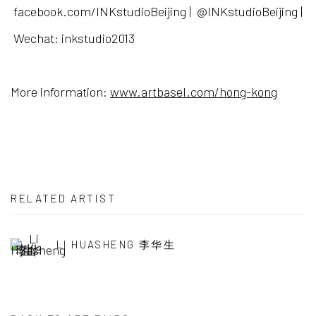
facebook.com/INKstudioBeijing | @INKstudioBeijing |
Wechat: inkstudio2013
More information:
www.artbasel.com/hong-kong
RELATED ARTIST
LI HUASHENG 李华生