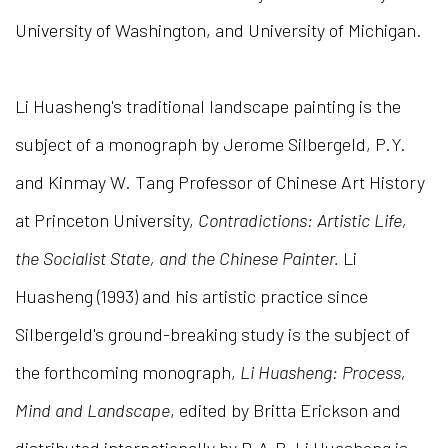
University of Washington, and University of Michigan.
Li Huasheng's traditional landscape painting is the
subject of a monograph by Jerome Silbergeld, P.Y.
and Kinmay W. Tang Professor of Chinese Art History
at Princeton University,
Contradictions: Artistic Life,
the Socialist State, and the Chinese Painter.
Li
Huasheng (1993) and his artistic practice since
Silbergeld's ground-breaking study is the subject of
the forthcoming monograph,
Li Huasheng: Process,
Mind and Landscape
, edited by Britta Erickson and