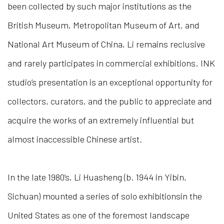
been collected by such major institutions as the
British Museum, Metropolitan Museum of Art, and
National Art Museum of China, Li remains reclusive
and rarely participates in commercial exhibitions. INK
studio’s presentation is an exceptional opportunity for
collectors, curators, and the public to appreciate and
acquire the works of an extremely influential but
almost inaccessible Chinese artist.
In the late 1980’s, Li Huasheng (b. 1944 in Yibin,
Sichuan) mounted a series of solo exhibitionsin the
United States as one of the foremost landscape