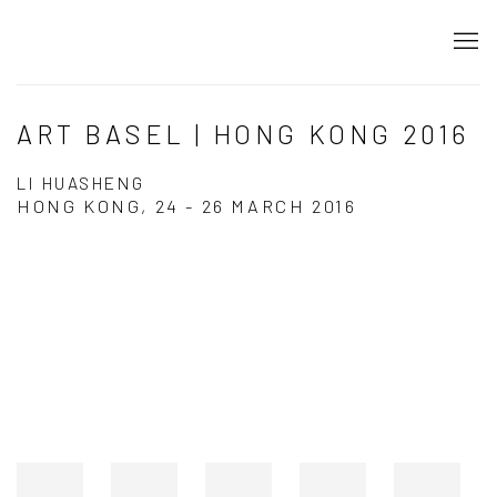
ART BASEL | HONG KONG 2016
LI HUASHENG
HONG KONG,
24 - 26 MARCH 2016
Open a larger version of the following image in a popup: