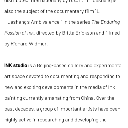
distributed internationally by D.A.P. Li Huasheng is
also the subject of the documentary film "Li
Huasheng's Ambivalence," in the series
The Enduring
Passion of Ink
, directed by Britta Erickson and filmed
by Richard Widmer.
INK studio
is a Beijing-based gallery and experimental
art space devoted to documenting and responding to
new and exciting developments in the media of ink
painting currently emanating from China. Over the
past decades, a group of important artists have been
highly active in researching and developing the