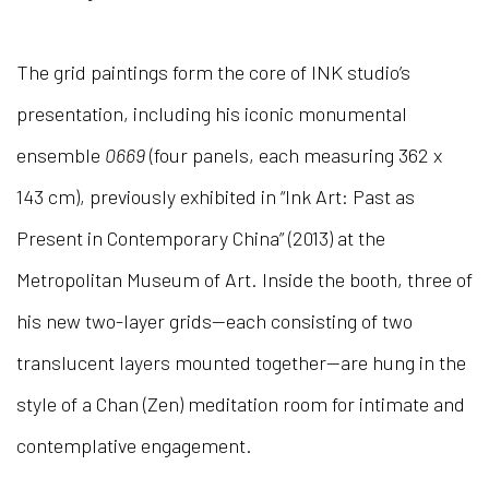
The grid paintings form the core of INK studio’s
presentation, including his iconic monumental
ensemble
0669
(four panels, each measuring 362 x
143 cm), previously exhibited in “Ink Art: Past as
Present in Contemporary China” (2013) at the
Metropolitan Museum of Art. Inside the booth, three of
his new two-layer grids—each consisting of two
translucent layers mounted together—are hung in the
style of a Chan (Zen) meditation room for intimate and
contemplative engagement.