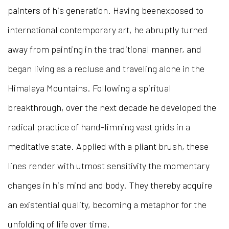
painters of his generation. Having beenexposed to
international contemporary art, he abruptly turned
away from painting in the traditional manner, and
began living as a recluse and traveling alone in the
Himalaya Mountains. Following a spiritual
breakthrough, over the next decade he developed the
radical practice of hand-limning vast grids in a
meditative state. Applied with a pliant brush, these
lines render with utmost sensitivity the momentary
changes in his mind and body. They thereby acquire
an existential quality, becoming a metaphor for the
unfolding of life over time.