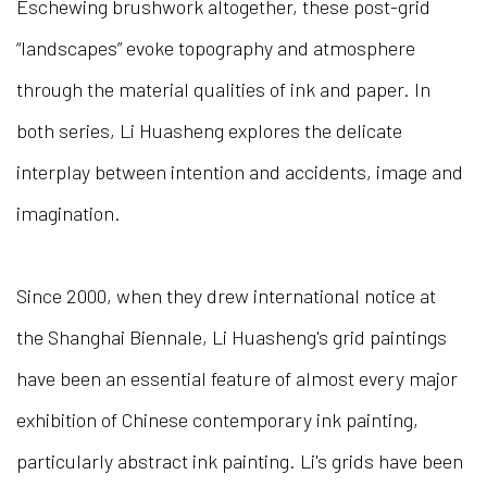
Eschewing brushwork altogether, these post-grid
“landscapes” evoke topography and atmosphere
through the material qualities of ink and paper. In
both series, Li Huasheng explores the delicate
interplay between intention and accidents, image and
imagination.
Since 2000, when they drew international notice at
the Shanghai Biennale, Li Huasheng's grid paintings
have been an essential feature of almost every major
exhibition of Chinese contemporary ink painting,
particularly abstract ink painting. Li's grids have been