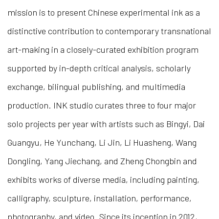
mission is to present Chinese experimental ink as a
distinctive contribution to contemporary transnational
art-making in a closely-curated exhibition program
supported by in-depth critical analysis, scholarly
exchange, bilingual publishing, and multimedia
production. INK studio curates three to four major
solo projects per year with artists such as Bingyi, Dai
Guangyu, He Yunchang, Li Jin, Li Huasheng, Wang
Dongling, Yang Jiechang, and Zheng Chongbin and
exhibits works of diverse media, including painting,
calligraphy, sculpture, installation, performance,
photography, and video. Since its inception in 2012,