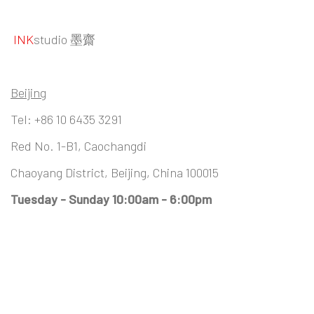
INK
studio 墨齋
Beijing
Tel:
+86 10 6435 3291
Red No. 1-B1, Caochangdi
Chaoyang District, Beijing, China 100015
Tuesday - Sunday 10:00am - 6:00pm