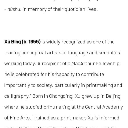
-
nüshu
, in memory of their quotidian lives.
Xu Bing (b. 1955)
is widely recognized as one of the
leading conceptual artists of language and semiotics
working today. A recipient of a MacArthur Fellowship,
he is celebrated for his “capacity to contribute
importantly to society, particularly in printmaking and
calligraphy.” Born in Chongqing, Xu grew up in Beijing
where he studied printmaking at the Central Academy
of Fine Arts. Trained as a printmaker, Xu is informed