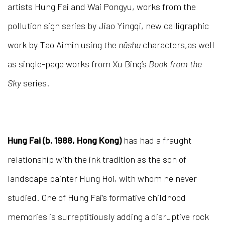
artists Hung Fai and Wai Pongyu, works from the
pollution sign series by Jiao Yingqi, new calligraphic
work by Tao Aimin using the
n
ü
shu
characters,as well
as single-page works from Xu Bing’s
Book from the
Sky
series.
Hung Fai (b. 1988, Hong Kong)
has had a fraught
relationship with the ink tradition as the son of
landscape painter Hung Hoi, with whom he never
studied. One of Hung Fai’s formative childhood
memories is surreptitiously adding a disruptive rock