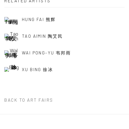
RELATED ARTISTS
HUNG FAI 熊辉
TAO AIMIN 陶艾民
WAI PONG-YU 韦邦雨
XU BING 徐冰
BACK TO ART FAIRS