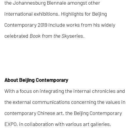
the Johannesburg Biennale amongst other
international exhibitions. Highlights for Beijing
Contemporary 2019 include works from his widely
celebrated
Book from the Sky
series.
About Beijing Contemporary
With a focus on integrating the internal chronicles and
the external communications concerning the values in
contemporary Chinese art, the Beijing Contemporary
EXPO, in collaboration with various art galleries,