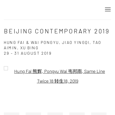
BEIJING CONTEMPORARY 2019
HUNG FAI & WAI PONGYU, JIAO YINGQI, TAO
AIMIN, XU BING
29 - 31 AUGUST 2019
Open a larger version of the following image in a popup: