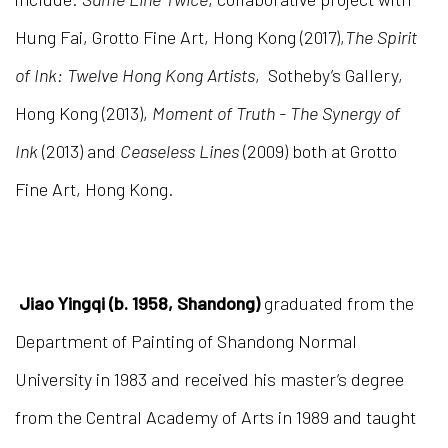
Hung Fai, Grotto Fine Art, Hong Kong (2017),
The Spirit
of Ink: Twelve Hong Kong Artists
, Sotheby’s Gallery,
Hong Kong (2013),
Moment of Truth - The Synergy of
Ink
(2013) and
Ceaseless Lines
(2009) both at Grotto
Fine Art, Hong Kong.
Jiao Yingqi (b. 1958, Shandong)
graduated from the
Department of Painting of Shandong Normal
University in 1983 and received his master’s degree
from the Central Academy of Arts in 1989 and taught