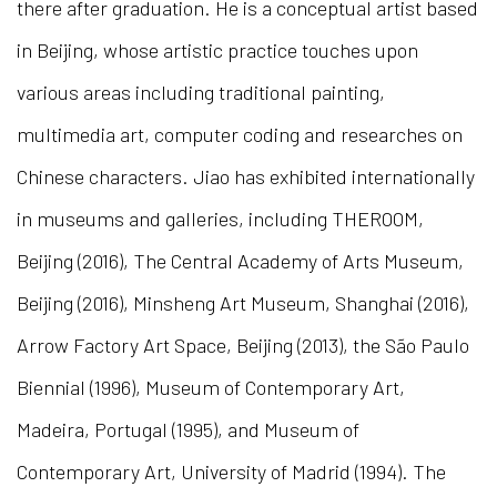
there after graduation. He is a conceptual artist based
in Beijing, whose artistic practice touches upon
various areas including traditional painting,
multimedia art, computer coding and researches on
Chinese characters. Jiao has exhibited internationally
in museums and galleries, including THEROOM,
Beijing (2016), The Central Academy of Arts Museum,
Beijing (2016), Minsheng Art Museum, Shanghai (2016),
Arrow Factory Art Space, Beijing (2013), the S
ã
o Paulo
Biennial (1996), Museum of Contemporary Art,
Madeira, Portugal (1995), and Museum of
Contemporary Art, University of Madrid (1994). The