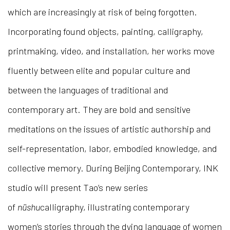
which are increasingly at risk of being forgotten.
Incorporating found objects, painting, calligraphy,
printmaking, video, and installation, her works move
fluently between elite and popular culture and
between the languages of traditional and
contemporary art. They are bold and sensitive
meditations on the issues of artistic authorship and
self-representation, labor, embodied knowledge, and
collective memory. During Beijing Contemporary, INK
studio will present Tao’s new series
of
nüshu
calligraphy, illustrating contemporary
women’s stories through the dying language of women