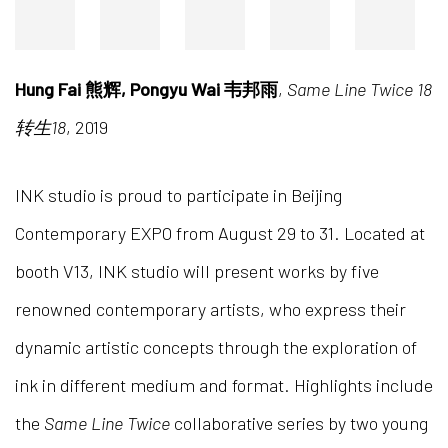
Hung Fai 熊辉, Pongyu Wai 韦邦雨
,
Same Line Twice 18
转生18
, 2019
INK studio is proud to participate in Beijing
Contemporary EXPO from August 29 to 31. Located at
booth V13, INK studio will present works by five
renowned contemporary artists, who express their
dynamic artistic concepts through the exploration of
ink in different medium and format. Highlights include
the
Same Line Twice
collaborative series by two young