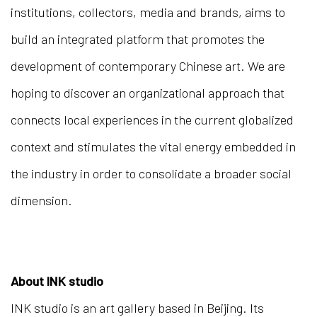
institutions, collectors, media and brands, aims to
build an integrated platform that promotes the
development of contemporary Chinese art. We are
hoping to discover an organizational approach that
connects local experiences in the current globalized
context and stimulates the vital energy embedded in
the industry in order to consolidate a broader social
dimension.
About INK studio
INK studio is an art gallery based in Beijing. Its