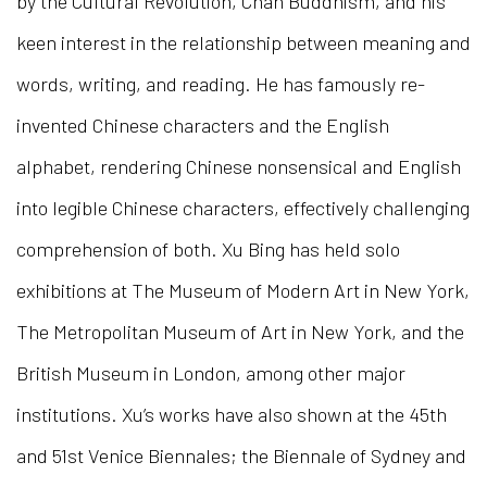
by the Cultural Revolution, Chan Buddhism, and his
keen interest in the relationship between meaning and
words, writing, and reading. He has famously re-
invented Chinese characters and the English
alphabet, rendering Chinese nonsensical and English
into legible Chinese characters, effectively challenging
comprehension of both. Xu Bing has held solo
exhibitions at The Museum of Modern Art in New York,
The Metropolitan Museum of Art in New York, and the
British Museum in London, among other major
institutions. Xu’s works have also shown at the 45th
and 51st Venice Biennales; the Biennale of Sydney and