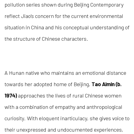
pollution series shown during Beijing Contemporary
reflect Jiao’s concern for the current environmental
situation in China and his conceptual understanding of
the structure of Chinese characters.
A Hunan native who maintains an emotional distance
towards her adopted home of Beijing,
Tao Aimin (b.
1974)
approaches the lives of rural Chinese women
with a combination of empathy and anthropological
curiosity. With eloquent inarticulacy, she gives voice to
their unexpressed and undocumented experiences,