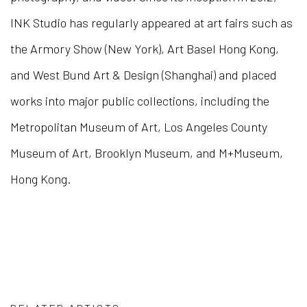
INK Studio has regularly appeared at art fairs such as
the Armory Show (New York), Art Basel Hong Kong,
and West Bund Art & Design (Shanghai) and placed
works into major public collections, including the
Metropolitan Museum of Art, Los Angeles County
Museum of Art, Brooklyn Museum, and M+Museum,
Hong Kong.