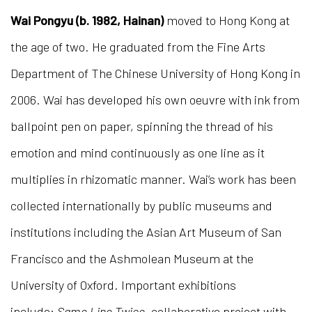
Wai Pongyu (b. 1982, Hainan)
moved to Hong Kong at
the age of two. He graduated from the Fine Arts
Department of The Chinese University of Hong Kong in
2006. Wai has developed his own oeuvre with ink from
ballpoint pen on paper, spinning the thread of his
emotion and mind continuously as one line as it
multiplies in rhizomatic manner. Wai’s work has been
collected internationally by public museums and
institutions including the Asian Art Museum of San
Francisco and the Ashmolean Museum at the
University of Oxford. Important exhibitions
include:
Same Line Twice
, collaborative project with