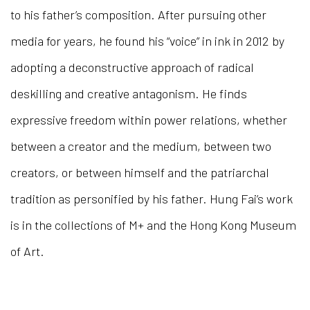
to his father’s composition. After pursuing other
media for years, he found his “voice” in ink in 2012 by
adopting a deconstructive approach of radical
deskilling and creative antagonism. He finds
expressive freedom within power relations, whether
between a creator and the medium, between two
creators, or between himself and the patriarchal
tradition as personified by his father. Hung Fai’s work
is in the collections of M+ and the Hong Kong Museum
of Art.