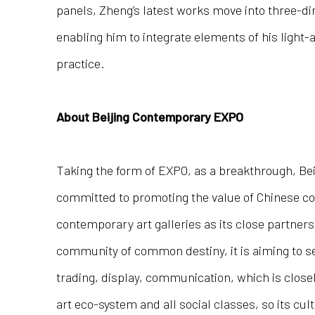
panels, Zheng’s latest works move into three-d
enabling him to integrate elements of his light-
practice.
About Beijing Contemporary EXPO
Taking the form of EXPO, as a breakthrough, Be
committed to promoting the value of Chinese co
contemporary art galleries as its close partne
community of common destiny, it is aiming to set
trading, display, communication, which is close
art eco-system and all social classes, so its cul