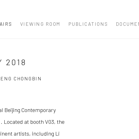
AIRS
VIEWING ROOM
PUBLICATIONS
DOCUME
 2018
ZHENG CHONGBIN
ral Beijing Contemporary
Open a larger version 
 Located at booth V03, the
nent artists, including Li