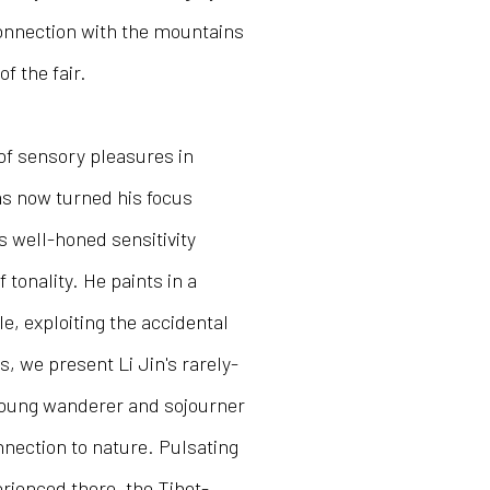
onnection with the mountains
of the fair.
 of sensory pleasures in
has now turned his focus
 well-honed sensitivity
tonality. He paints in a
le, exploiting the accidental
, we present Li Jin's rarely-
young wanderer and sojourner
nnection to nature. Pulsating
perienced there, the Tibet-