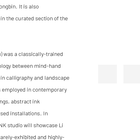
gbin. It is also
n the curated section of the
u) was a classically-trained
nology between mind-hand
 in calligraphy and landscape
es employed in contemporary
ings, abstract ink
ed installations. In
NK studio will showcase Li
rarely-exhibited and highly-