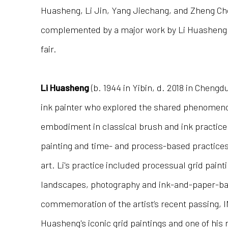
Huasheng, Li Jin, Yang Jiechang, and Zheng Chon
complemented by a major work by Li Huasheng i
fair.
Li Huasheng
(b. 1944 in Yibin, d. 2018 in Chengd
ink painter who explored the shared phenome
embodiment in classical brush and ink practice
painting and time- and process-based practic
art. Li's practice included processual grid paint
landscapes, photography and ink-and-paper-bas
commemoration of the artist’s recent passing, I
Huasheng's iconic grid paintings and one of his 