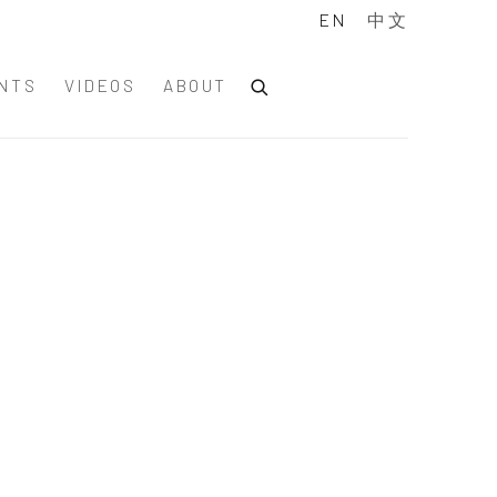
EN
中文
NTS
VIDEOS
ABOUT
of the following image in a popup: