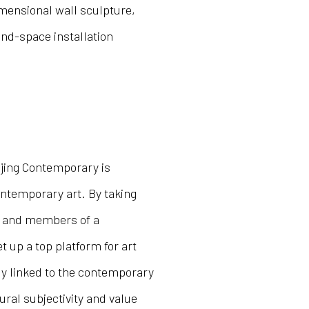
imensional wall sculpture,
and-space installation
ijing Contemporary is
ntemporary art. By taking
rs and members of a
 up a top platform for art
ly linked to the contemporary
tural subjectivity and value