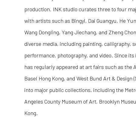
production. INK studio curates three to four maj
with artists such as Bingyi, Dai Guangyu, He Yu
Wang Dongling, Yang Jiechang, and Zheng Chong
diverse media, including painting, calligraphy, s
performance, photography, and video. Since its 
has regularly appeared at art fairs such as the
Basel Hong Kong, and West Bund Art & Design (
into major public collections, including the Me
Angeles County Museum of Art, Brooklyn Mus
Kong.