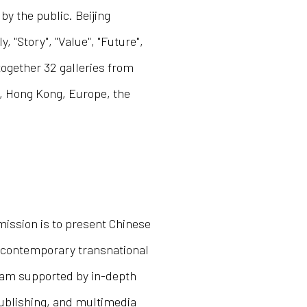
y the public. Beijing
 "Story", "Value", "Future",
ogether 32 galleries from
, Hong Kong, Europe, the
 mission is to present Chinese
to contemporary transnational
gram supported by in-depth
 publishing, and multimedia