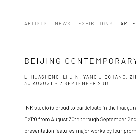
ARTISTS
NEWS
EXHIBITIONS
ART F
BEIJING CONTEMPORARY
LI HUASHENG, LI JIN, YANG JIECHANG, 
30 AUGUST - 2 SEPTEMBER 2018
INK studio is proud to participate in the inaugu
EXPO from August 30th through September 2nd.
presentation features major works by four promi