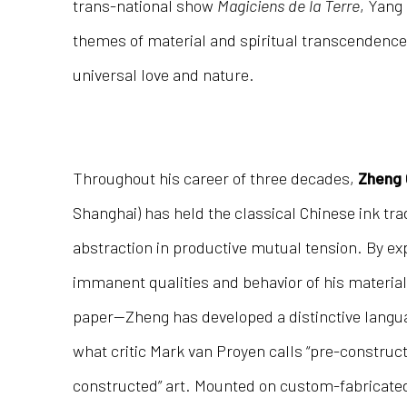
trans-national show
Magiciens de la Terre
, Yang
themes of material and spiritual transcendence, 
universal love and nature.
Throughout his career of three decades,
Zheng 
Shanghai) has held the classical Chinese ink tra
abstraction in productive mutual tension. By exp
immanent qualities and behavior of his material
paper—Zheng has developed a distinctive langua
what critic Mark van Proyen calls “pre-constructe
constructed” art. Mounted on custom-fabrica