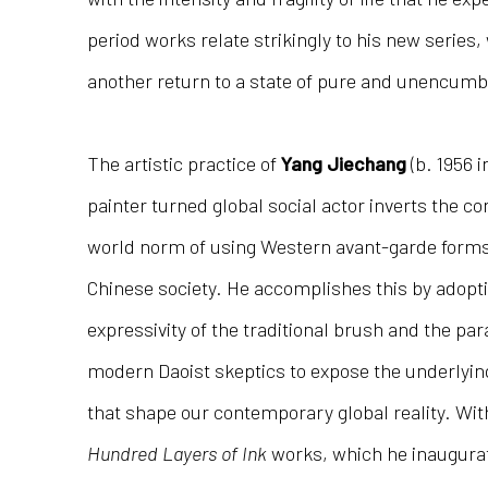
period works relate strikingly to his new series,
another return to a state of pure and unencumbe
The artistic practice of
Yang Jiechang
(b. 1956 i
painter turned global social actor inverts the 
world norm of using Western avant-garde forms
Chinese society. He accomplishes this by adopt
expressivity of the traditional brush and the par
modern Daoist skeptics to expose the underlying
that shape our contemporary global reality. Wit
Hundred Layers of Ink
works, which he inaugurat