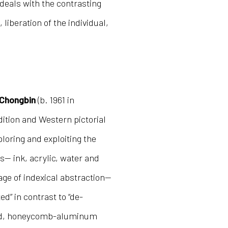
 deals with the contrasting
liberation of the individual,
Chongbin
(b. 1961 in
dition and Western pictorial
loring and exploiting the
s— ink, acrylic, water and
ge of indexical abstraction—
d” in contrast to “de-
ted, honeycomb-aluminum