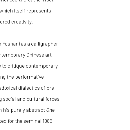
 which itself represents
red creativity.
n Foshan) as a calligrapher-
contemporary Chinese art
 to critique contemporary
ing the performative
adoxical dialectics of pre-
 social and cultural forces
h his purely abstract
One
ed for the seminal 1989