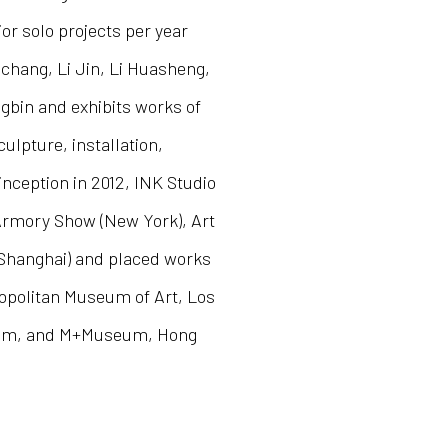
or solo projects per year
nchang, Li Jin, Li Huasheng,
bin and exhibits works of
culpture, installation,
inception in 2012, INK Studio
 Armory Show (New York), Art
Shanghai) and placed works
tropolitan Museum of Art, Los
eum, and M+Museum, Hong