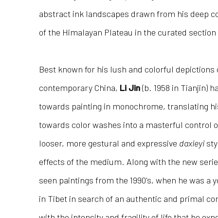
abstract ink landscapes drawn from his deep c
of the Himalayan Plateau in the curated section 
Best known for his lush and colorful depictions
contemporary China,
Li Jin
(b. 1958 in Tianjin) 
towards painting in monochrome, translating his
towards color washes into a masterful control of 
looser, more gestural and expressive
daxieyi
sty
effects of the medium. Along with the new series
seen paintings from the 1990's, when he was a 
in Tibet in search of an authentic and primal co
with the intensity and fragility of life that he ex