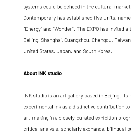
systems could be echoed in the cultural market b
Contemporary has established five Units, namely,
"Energy" and "Wonder". The EXPO has invited alt
Beijing, Shanghai, Guangzhou, Chengdu, Taiwan
United States, Japan, and South Korea.
About INK studio
INK studio is an art gallery based in Beijing. Its
experimental ink as a distinctive contribution 
art-making in a closely-curated exhibition pro
critical analysis, scholarly exchange, bilingual