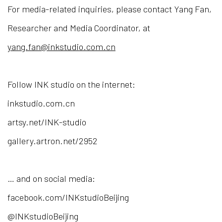
For media-related inquiries, please contact Yang Fan,
Researcher and Media Coordinator, at
yang.fan@inkstudio.com.cn
Follow INK studio on the internet:
inkstudio.com.cn
artsy.net/INK-studio
gallery.artron.net/2952
… and on social media:
facebook.com/INKstudioBeijing
@INKstudioBeijing