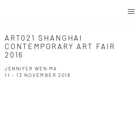
ART021 SHANGHAI
CONTEMPORARY ART FAIR
2016
JENNIFER WEN MA
11 - 13 NOVEMBER 2016
Open a larger version of the following image in a popup: