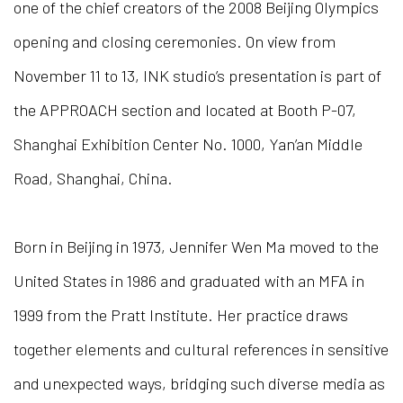
one of the chief creators of the 2008 Beijing Olympics
opening and closing ceremonies. On view from
November 11 to 13, INK studio’s presentation is part of
the APPROACH section and located at Booth P-07,
Shanghai Exhibition Center No. 1000, Yan’an Middle
Road, Shanghai, China.
Born in Beijing in 1973, Jennifer Wen Ma moved to the
United States in 1986 and graduated with an MFA in
1999 from the Pratt Institute. Her practice draws
together elements and cultural references in sensitive
and unexpected ways, bridging such diverse media as