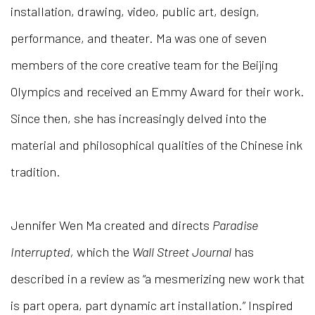
installation, drawing, video, public art, design,
performance, and theater. Ma was one of seven
members of the core creative team for the Beijing
Olympics and received an Emmy Award for their work.
Since then, she has increasingly delved into the
material and philosophical qualities of the Chinese ink
tradition.
Jennifer Wen Ma created and directs
Paradise
Interrupted,
which the
Wall Street Journal
has
described in a review as “a mesmerizing new work that
is part opera, part dynamic art installation.” Inspired