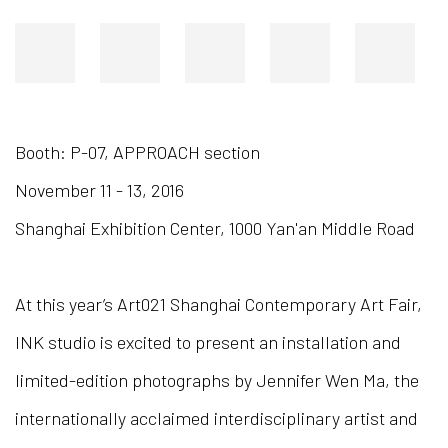
Booth: P-07, APPROACH section
November 11 - 13, 2016
Shanghai Exhibition Center, 1000 Yan'an Middle Road
At this year’s Art021 Shanghai Contemporary Art Fair,
INK studio is excited to present an installation and
limited-edition photographs by Jennifer Wen Ma, the
internationally acclaimed interdisciplinary artist and