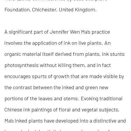
Foundation, Chichester, United Kingdom.
A significant part of Jennifer Wen Ma’s practice
involves the application of ink on live plants. An
organic material itself derived from plants, ink stunts
photosynthesis without killing them, and in fact
encourages spurts of growth that are made visible by
the contrast between the inked and green new
portions of the leaves and stems. Evoking traditional
Chinese ink paintings of floral and vegetal subjects,
Ma’s inked plants have developed into a distinctive and