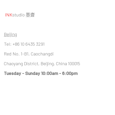
INK
studio 墨齋
Beijing
Tel:
+86 10 6435 3291
Red No. 1-B1, Caochangdi
Chaoyang District, Beijing, China 100015
Tuesday - Sunday 10:00am - 6:00pm