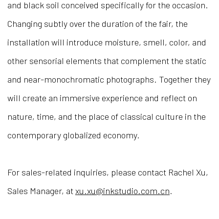
and black soil conceived specifically for the occasion.
Changing subtly over the duration of the fair, the
installation will introduce moisture, smell, color, and
other sensorial elements that complement the static
and near-monochromatic photographs. Together they
will create an immersive experience and reflect on
nature, time, and the place of classical culture in the
contemporary globalized economy.
For sales-related inquiries, please contact Rachel Xu,
Sales Manager, at
xu.xu@inkstudio.com.cn
.