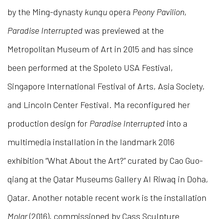
by the Ming-dynasty
kunqu
opera
Peony Pavilion
,
Paradise
Interrupted
was previewed at the
Metropolitan Museum of Art in 2015 and has since
been performed at the Spoleto USA Festival,
Singapore International Festival of Arts, Asia Society,
and Lincoln Center Festival. Ma reconfigured her
production design for
Paradise Interrupted
into a
multimedia installation in the landmark 2016
exhibition “What About the Art?” curated by Cao Guo-
qiang at the Qatar Museums Gallery Al Riwaq in Doha,
Qatar. Another notable recent work is the installation
Molar
(2016), commissioned by Cass Sculpture