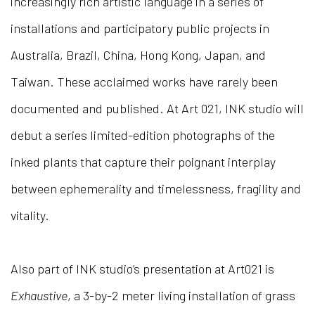
increasingly rich artistic language in a series of
installations and participatory public projects in
Australia, Brazil, China, Hong Kong, Japan, and
Taiwan. These acclaimed works have rarely been
documented and published. At Art 021, INK studio will
debut a series limited-edition photographs of the
inked plants that capture their poignant interplay
between ephemerality and timelessness, fragility and
vitality.
Also part of INK studio’s presentation at Art021 is
Exhaustive
, a 3-by-2 meter living installation of grass