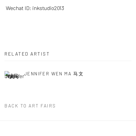
Wechat ID: inkstudio2013
RELATED ARTIST
JENNIFER WEN MA 马文
BACK TO ART FAIRS