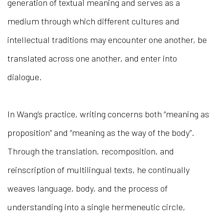
generation of textual meaning and serves as a
medium through which different cultures and
intellectual traditions may encounter one another, be
translated across one another, and enter into
dialogue.
In Wang’s practice, writing concerns both “meaning as
proposition” and “meaning as the way of the body”.
Through the translation, recomposition, and
reinscription of multilingual texts, he continually
weaves language, body, and the process of
understanding into a single hermeneutic circle,