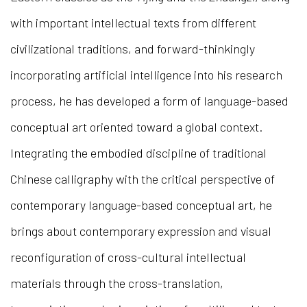
with important intellectual texts from different
civilizational traditions, and forward-thinkingly
incorporating artificial intelligence into his research
process, he has developed a form of language-based
conceptual art oriented toward a global context.
Integrating the embodied discipline of traditional
Chinese calligraphy with the critical perspective of
contemporary language-based conceptual art, he
brings about contemporary expression and visual
reconfiguration of cross-cultural intellectual
materials through the cross-translation,