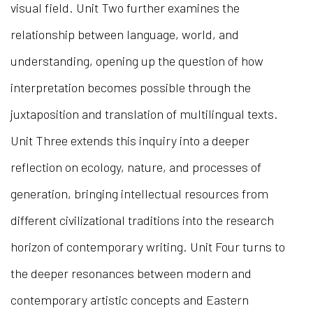
visual field. Unit Two further examines the
relationship between language, world, and
understanding, opening up the question of how
interpretation becomes possible through the
juxtaposition and translation of multilingual texts.
Unit Three extends this inquiry into a deeper
reflection on ecology, nature, and processes of
generation, bringing intellectual resources from
different civilizational traditions into the research
horizon of contemporary writing. Unit Four turns to
the deeper resonances between modern and
contemporary artistic concepts and Eastern