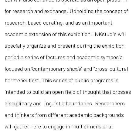
for research and exchange. Upholding the concept of
research-based curating, and as an important
academic extension of this exhibition, INKstudio will
specially organize and present during the exhibition
period a series of lectures and academic symposia
focused on “contemporary
shuxie
” and “cross-cultural
hermeneutics”. This series of public programs is
intended to build an open field of thought that crosses
disciplinary and linguistic boundaries. Researchers
and thinkers from different academic backgrounds
will gather here to engage in multidimensional