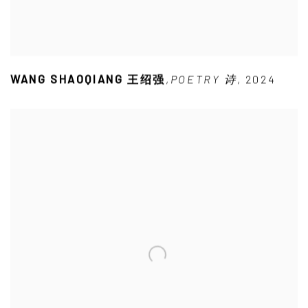
WANG SHAOQIANG 王绍强
,
POETRY 诗
,
2024