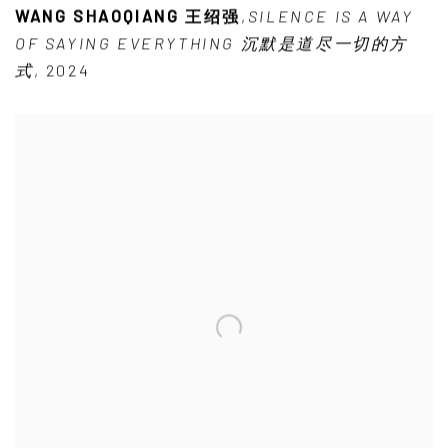
WANG SHAOQIANG 王绍强
,
SILENCE IS A WAY
OF SAYING EVERYTHING 沉默是道尽一切的方
式
,
2024