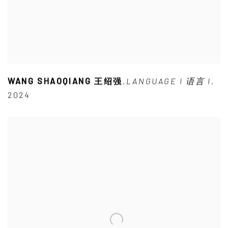
WANG SHAOQIANG 王绍强
,
LANGUAGE I 语言 I
,
2024