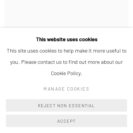
This website uses cookies
This site uses cookies to help make it more useful to
WANG SHAOQIANG 王绍强
,
THE WAY IS EMPTY
you. Please contact us to find out more about our
YET NEVER FILLED I 道冲不盈 I
,
2022
Cookie Policy.
MANAGE COOKIES
REJECT NON ESSENTIAL
ACCEPT