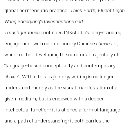
global hermeneutic practice.
Thick Earth, Fluent Light:
Wang Shaoqiang’s Investigations and
Transfigurations
continues INKstudio’s long-standing
engagement with contemporary Chinese
shuxie
art,
while further developing the curatorial trajectory of
“language-based conceptuality and contemporary
shuxie
”. Within this trajectory, writing is no longer
understood merely as the visual manifestation of a
given medium, but is endowed with a deeper
intellectual function: it is at once a form of language
and a path of understanding; it both carries the