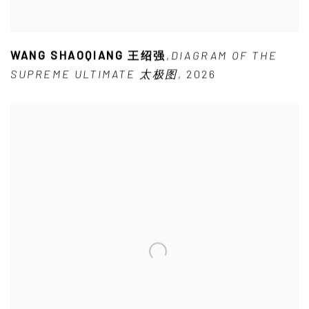
WANG SHAOQIANG 王绍强
,
DIAGRAM OF THE
SUPREME ULTIMATE 太极图
,
2026