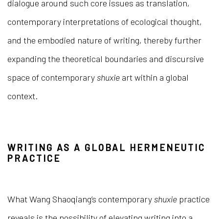
dialogue around such core issues as translation,
contemporary interpretations of ecological thought,
and the embodied nature of writing, thereby further
expanding the theoretical boundaries and discursive
space of contemporary
shuxie
art within a global
context.
WRITING AS A GLOBAL HERMENEUTIC
PRACTICE
What Wang Shaoqiang’s contemporary
shuxie
practice
reveals is the possibility of elevating writing into a