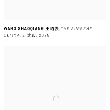
WANG SHAOQIANG 王绍强
,
THE SUPREME
ULTIMATE 太极
,
2025