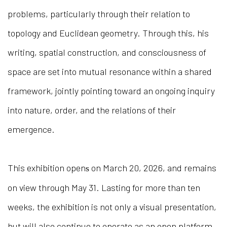
problems, particularly through their relation to
topology and Euclidean geometry. Through this, his
writing, spatial construction, and consciousness of
space are set into mutual resonance within a shared
framework, jointly pointing toward an ongoing inquiry
into nature, order, and the relations of their
emergence.
This exhibition open
on March 20, 2026, and remains
s
on view through May 31. Lasting for more than ten
weeks, the exhibition is not only a visual presentation,
but will also continue to operate as an open platform