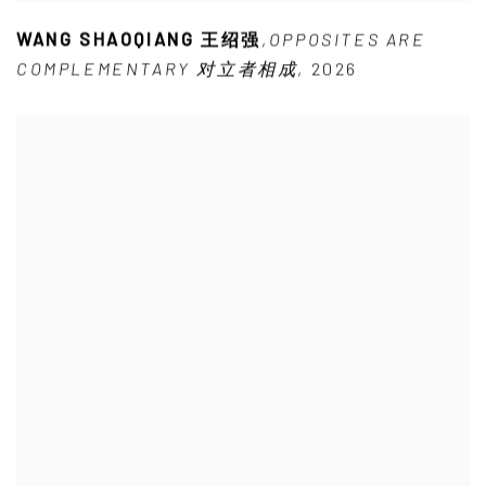
WANG SHAOQIANG 王绍强
,
OPPOSITES ARE
COMPLEMENTARY 对立者相成
,
2026