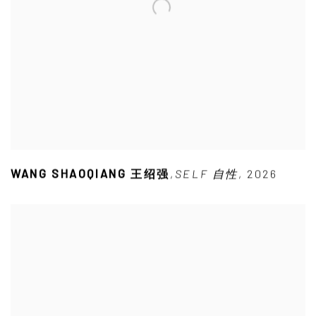
WANG SHAOQIANG 王绍强
,
SELF 自性
,
2026