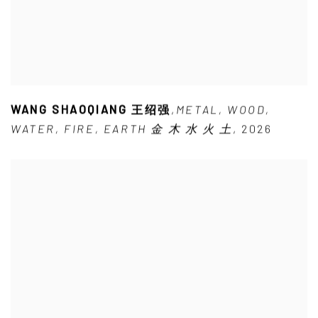
WANG SHAOQIANG 王绍强
,
METAL
,
WOOD
,
WATER
,
FIRE
,
EARTH 金 木 水 火 土
,
2026