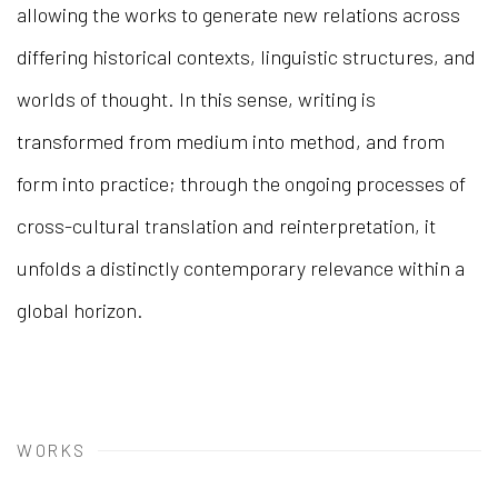
allowing the works to generate new relations across
differing historical contexts, linguistic structures, and
worlds of thought. In this sense, writing is
transformed from medium into method, and from
form into practice; through the ongoing processes of
cross-cultural translation and reinterpretation, it
unfolds a distinctly contemporary relevance within a
global horizon.
WORKS