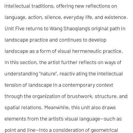
intellectual traditions, offering new reflections on
language, action, silence, everyday life, and existence.
Unit Five returns to Wang Shaoqiang’s original path in
landscape practice and continues to develop
landscape as a form of visual hermeneutic practice.
In this section, the artist further reflects on ways of
understanding “nature”, reactiv ating the intellectual
tension of landscape in a contemporary context
through the organization of brushwork, structure, and
spatial relations. Meanwhile, this unit also draws
elements from the artist’s visual language—such as
point and line—into a consideration of geometrical