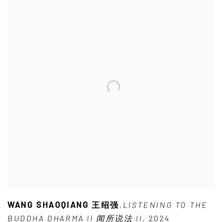
WANG SHAOQIANG 王绍强
,
LISTENING TO THE
BUDDHA DHARMA II 闻所说法 II
,
2024