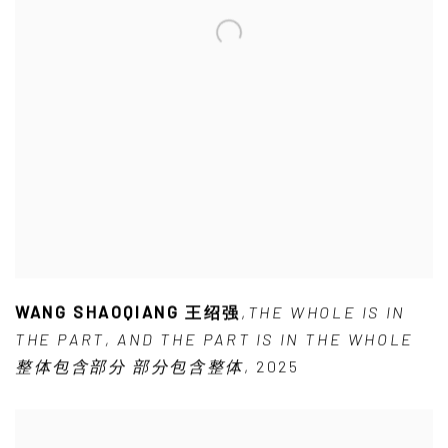
WANG SHAOQIANG 王绍强
,
THE WHOLE IS IN
THE PART
,
AND THE PART IS IN THE WHOLE
整体包含部分 部分包含整体
,
2025