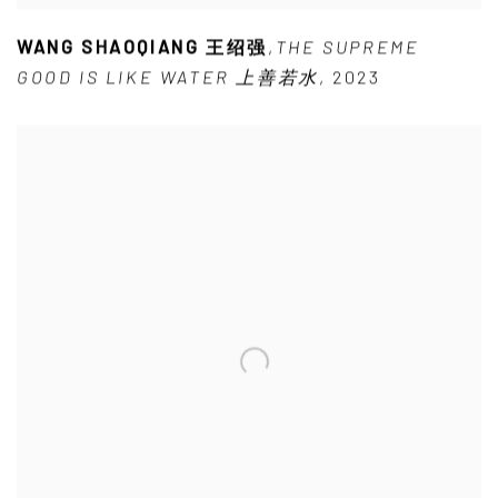
WANG SHAOQIANG 王绍强
,
THE SUPREME
GOOD IS LIKE WATER 上善若水
,
2023