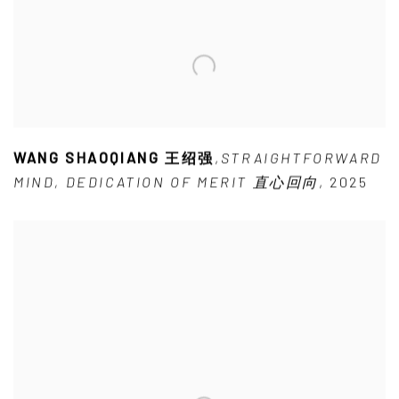
WANG SHAOQIANG 王绍强
,
STRAIGHTFORWARD
MIND
,
DEDICATION OF MERIT 直心回向
,
2025