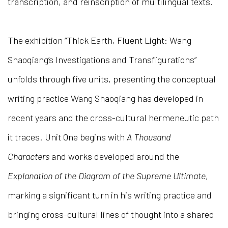
transcription, and reinscription of multilingual texts.
The exhibition “Thick Earth, Fluent Light: Wang
Shaoqiang’s Investigations and Transfigurations”
unfolds through five units, presenting the conceptual
writing practice Wang Shaoqiang has developed in
recent years and the cross-cultural hermeneutic path
it traces. Unit One begins with
A Thousand
Characters
and works developed around the
Explanation of the Diagram of the Supreme Ultimate
,
marking a significant turn in his writing practice and
bringing cross-cultural lines of thought into a shared