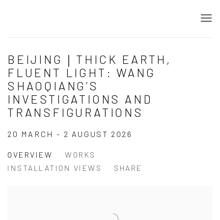
BEIJING｜THICK EARTH,
FLUENT LIGHT: WANG
SHAOQIANG’S
INVESTIGATIONS AND
TRANSFIGURATIONS
20 MARCH - 2 AUGUST 2026
OVERVIEW
WORKS
INSTALLATION VIEWS
SHARE