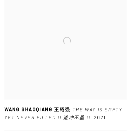
WANG SHAOQIANG 王绍强
,
THE WAY IS EMPTY
YET NEVER FILLED II 道冲不盈 II
,
2021