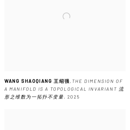
WANG SHAOQIANG 王绍强
,
THE DIMENSION OF
A MANIFOLD IS A TOPOLOGICAL INVARIANT 流
形之维数为一拓扑不变量
,
2025