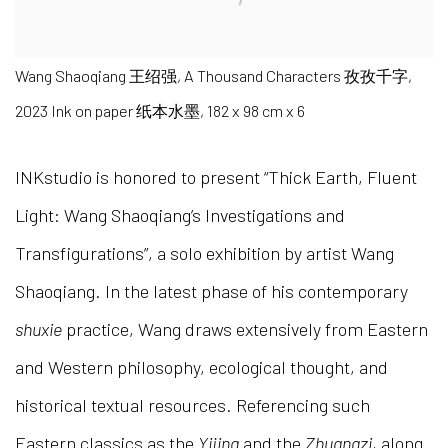
Wang Shaoqiang 王绍强, A Thousand Characters 孜孜千字,
2023 Ink on paper 纸本水墨, 182 x 98 cm x 6
INKstudio is honored to present “Thick Earth, Fluent
Light: Wang Shaoqiang’s Investigations and
Transfigurations”, a solo exhibition by artist Wang
Shaoqiang. In the latest phase of his contemporary
shuxie
practice, Wang draws extensively from Eastern
and Western philosophy, ecological thought, and
historical textual resources. Referencing such
Eastern classics as the
Yijing
and the
Zhuangzi
, along