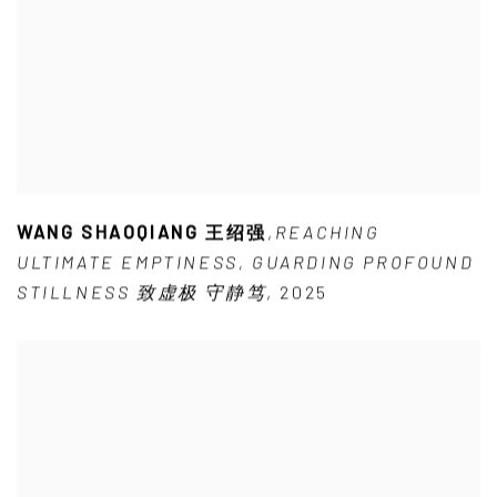
WANG SHAOQIANG 王绍强
,
REACHING
ULTIMATE EMPTINESS
,
GUARDING PROFOUND
STILLNESS 致虚极 守静笃
,
2025