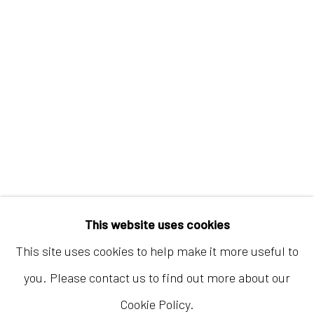
Hong Kong
Shop 03-104, 1/F, Barrack Block, Tai Kwun
10 Hollywood Road, Central, Hong Kong
Tuesday - Sunday 11:00am - 7:00pm
This website uses cookies
This site uses cookies to help make it more useful to
you. Please contact us to find out more about our
Cookie Policy.
Accessibility Policy
Manage cookies