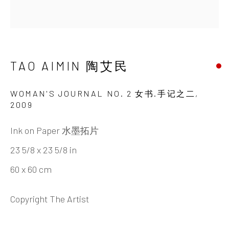
TAO AIMIN 陶艾民
BIOGRAPHY
CV
WORKS
EXHIBITIONS
NEWS
DOCUMENTS
SHARE
TAO AIMIN 陶艾民
INK
studio 墨齋
WOMAN'S JOURNAL NO. 2 女书.手记之二
,
2009
Ink on Paper 水墨拓片
Beijing
23 5/8 x 23 5/8 in
Tel:
+86 10 6435 3291
60 x 60 cm
Red No. 1-B1, Caochangdi
Chaoyang District, Beijing, China 100015
Copyright The Artist
Tuesday - Sunday 10:00am - 6:00pm